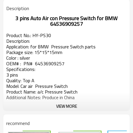
Description
3 pins Auto Air con Pressure Switch for BMW
64536909257
Product No.: HY-PS
30
Description:
Application
: for
BMW
Pressure Switch parts
Package size: 15*15*15mm
Color : silver
OEM#
: PN# 64536909257
Specifications:
3 pins
Quality: Top A
Model: Car air Pressure Switch
Product Name: a/c Pressure Switch
Additional Notes: Produce in China
VIEW MORE
recommend