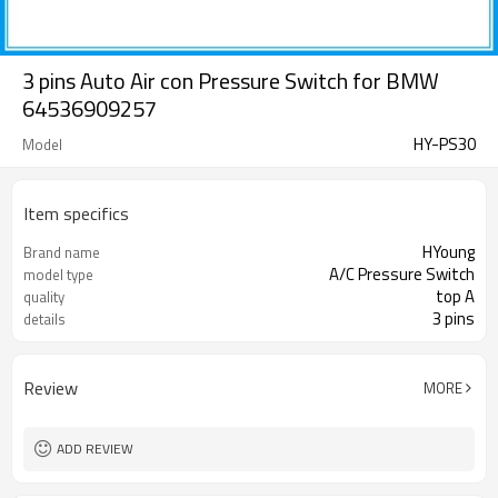
3 pins Auto Air con Pressure Switch for BMW
64536909257
HY-PS30
Model
Item specifics
HYoung
Brand name
A/C Pressure Switch
model type
top A
quality
3 pins
details
Review
MORE
ADD REVIEW