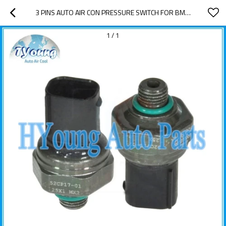
3 PINS AUTO AIR CON PRESSURE SWITCH FOR BMW 64536909257
1
/
1