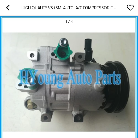
HIGH QUALITY VS16M  AUTO  A/C COMPRESSOR FOR HYUNDAI MATRIX F500-CB5AA-07 97701-1E001
1
/
3