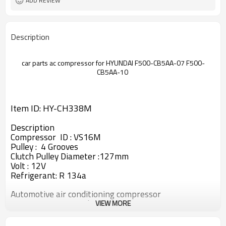
ADD REVIEW
Description
car parts ac compressor for HYUNDAI F500-CB5AA-07
F500-
CB5AA-10
Item ID: HY-CH338M
Description
Compressor ID : VS16M
Pulley : 4 Grooves
Clutch Pulley Diameter :127mm
Volt : 12V
Refrigerant: R 134a
Automotive air conditioning compressor
ac compressor , Produce in China
VIEW MORE
Top A quality made in China air conditioner
compressor/kompressor