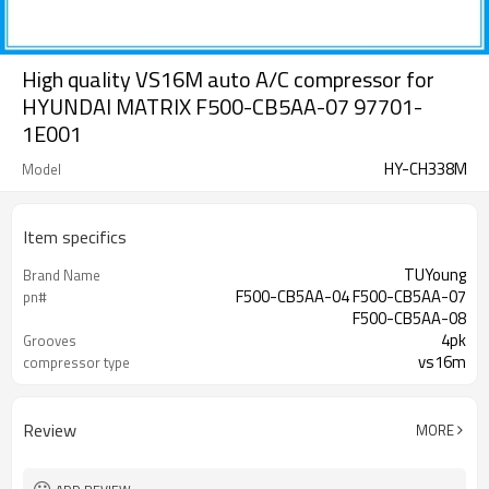
High quality VS16M auto A/C compressor for
HYUNDAI MATRIX F500-CB5AA-07 97701-
1E001
HY-CH338M
Model
Item specifics
TUYoung
Brand Name
F500-CB5AA-04 F500-CB5AA-07
pn#
F500-CB5AA-08
4pk
Grooves
vs16m
compressor type
125 mm
Belt Pulley
Review
MORE