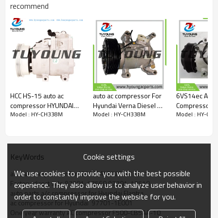
recommend
OEM
97701-17511
97701-1E001
97701-17560
97701-17510
97701-1E000
F500-CB5AA-06
F500-CB5AA-07
F500-CB5AA-04
HCC HS-15 auto ac
auto ac compressor For
6VS14ec Auto
F500-CB5AA-08
compressor HYUNDAI
Hyundai Verna Diesel AC
Compressor f
Model : HY-CH338M
Model : HY-CH338M
Model : HY-CH
car model
Getz 1.3 Petrol 2002
Compressor - Verna
i30 97701-G
Hyundai Matrix 06.04 -
2005 977011C150
Diesel 2015 honda 2021
97701-G435
Hyundai Elantra 10.03 -
9770126000
6000476 6PK SP12 12V
97701G4300
Hyundai Lavita 06.06 -
97701G4350
Cookie settings
KeyWords
We use cookies to provide you with the best possible
auto ac compressor for HYUNDAI 97701-17511
Factory direct sale 97701-17560 97701-17510
experience. They also allow us to analyze user behavior in
auto parts a/c compressor for Hyundai Elantra
order to constantly improve the website for you.
ac compressor for Hyundai  97701-1E001
One year warranty AC compressor F500-CB5AA-10