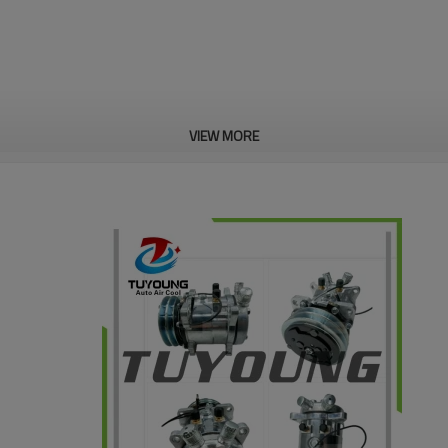
VIEW MORE