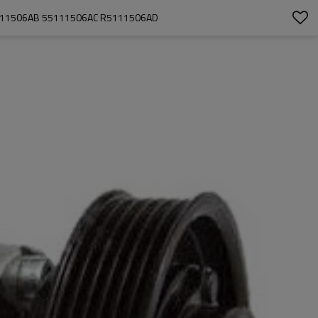
5111506AB 55111506AC R5111506AD