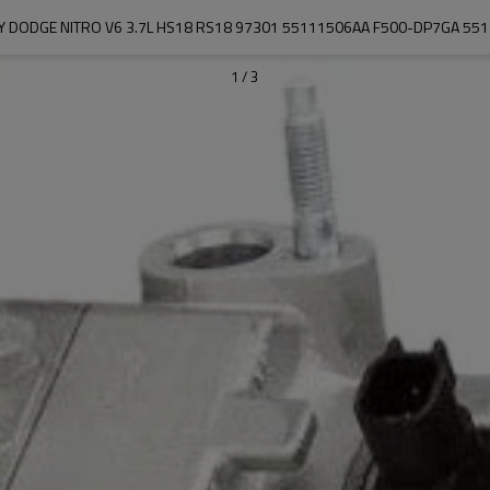
TY DODGE NITRO V6 3.7L HS18 RS18 97301 55111506AA F500-DP7GA 5
1
/
3