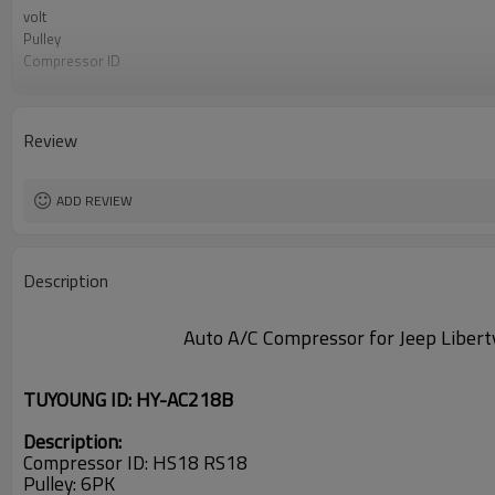
volt
Pulley
Compressor ID
FIT
oem
apply
Review
PN#
ADD REVIEW
Description
Auto A/C Compressor for Jeep Lib
TUYOUNG ID: HY-AC218B
Description:
Compressor ID: HS18 RS18
Pulley: 6PK