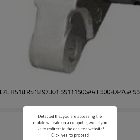
o V6 3.7L HS18 RS18 97301 55111506AA F500-DP7G
Detected that you are accessing the
mobile website on a computer, would you
like to redirect to the desktop website?
Click 'yes' to proceed