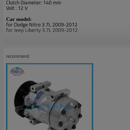
Clutch Diameter: 140 mm
Volt : 12 V
Car model:
for
Dodge Nitro 3.7L 2009-2012
for Jeep Liberty 3.7L 2009-2012
PN#
55111506AA
recommend
55111506AB
55111506AC
RL111506AB
97301
55111506AA
F500-DP7GA
55111506AB
55111506AC
55111506AA
55111506AB
55111506AC
R5111506AB
R5111506AC
R5111506AD