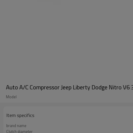
Auto A/C Compressor Jeep Liberty Dodge Nitr
Model
Item specifics
brand name
Clutch diameter