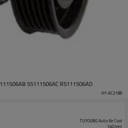
A 55111506AB 55111506AC R5111506AD
HY-AC218B
TUYOUNG Auto Air Cool
140 mm