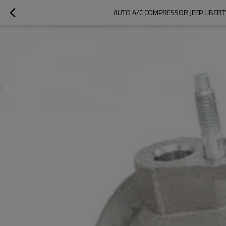
AUTO A/C COMPRESSOR JEEP LIBER