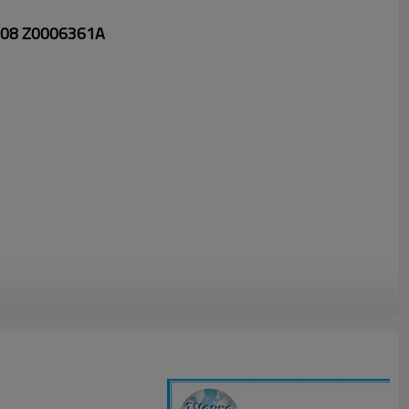
008 Z0006361A