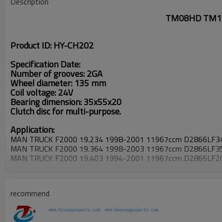
Description
TM08HD TM13H
Product ID: HY-CH202
Specification Date:
Number of grooves: 2GA
Wheel diameter: 135 mm
Coil voltage: 24V
Bearing dimension: 35x55x20
Clutch disc for multi-purpose.
Application:
MAN TRUCK F2000 19.234 1998-2001 11967ccm D2866LF3
MAN TRUCK F2000 19.364 1998-2003 11967ccm D2866LF3
MAN TRUCK F2000 19.403 1994-2001 11967ccm D2866LF2
MAN TRUCK F2000 26.603 1996-2001 18273ccm D2840LF2
MAN TRUCK F2000 27.414 1999-2002 11967ccm D2866LF3
MAN TRUCK F2000 32.403 1995-2001 11967ccm D2866LF2
recommend
MAN TRUCK F2000 33.323 1994-1995 09973ccm D2865LF2
MAN TRUCK F2000 35.403 1995- 11967ccm D2866LF20
MAN TRUCK F2000 41.343 1995- 09973ccm D2865LF21