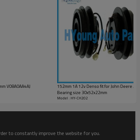
110mm V08A0AA4AJ
152mm 1A 12v Denso fit for John Deere Auto
Bearing size 30x52x22mm
Model : HY-CH202
order to constantly improve the website for you.