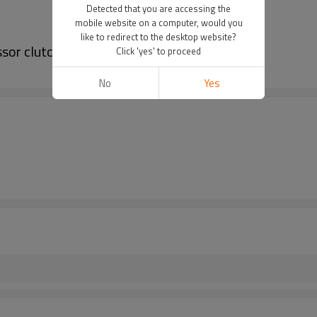
Detected that you are accessing the
mobile website on a computer, would you
like to redirect to the desktop website?
or clutch 81619066008 Z0006361A
Click 'yes' to proceed
No
Yes