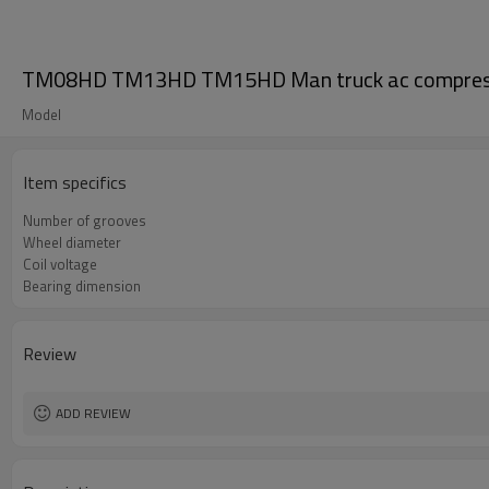
TM08HD TM13HD TM15HD Man truck ac compress
Model
Item specifics
Number of grooves
Wheel diameter
Coil voltage
Bearing dimension
Review
ADD REVIEW