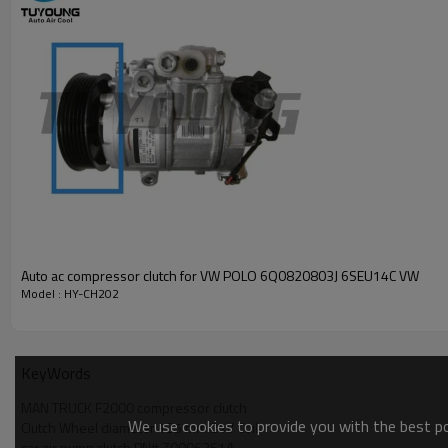
MAN TRUCK M2000L 14.284 1997-2001 06179ccm D0836LF
MAN TRUCK M2000L 18.284 1994- 06179ccm D0836LFL01
OEM numbers of the compressors:
0630-7402
488-45017
81619066007
81619066008
81619066010
Z0006361A
Z0006398A
Auto ac compressor clutch for VW POLO 6Q0820803J 6SEU14C VW
Model : HY-CH202
KeyWords
MAN TRUCK F2000 compressor clutch
We use cookies to provide you with the best pos
Clutch Wheel diameter 135 mm 24V Coil
car air pump clutch PN# Z0006361A