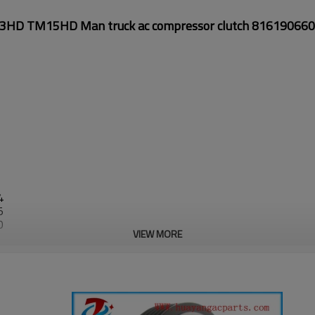
D TM15HD Man truck ac compressor clutch 81619066
4
5
0
VIEW MORE
0
1
0
3