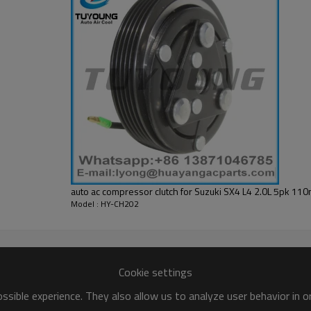
L01
auto ac compressor clutch for Suzuki SX4 L4 2.0L 5pk 
Model : HY-CH202
Cookie settings
sible experience. They also allow us to analyze user behavior in 