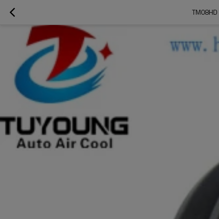
TM08HD 