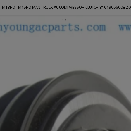
TM13HD TM15HD MAN TRUCK AC COMPRESSOR CLUTCH 81619066008 Z
1
/
1