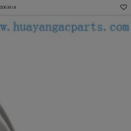
0006361A