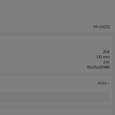
HY-CH202
2GA
135 mm
24V
35x55x20 MM
MORE