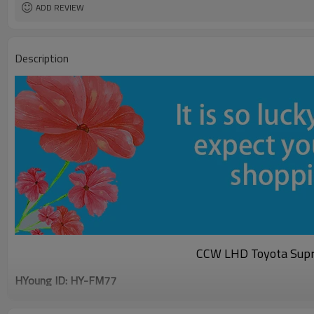
ADD REVIEW
Description
CCW LHD Toyota Supr
HYoung ID: HY-FM77
Specification
Material: Plastic