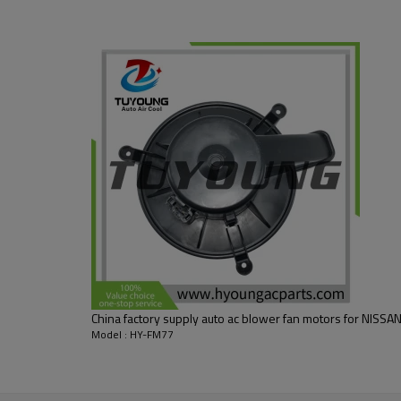
, 8710524020
China factory supply auto ac blower fan motors for NISS
Model : HY-FM77