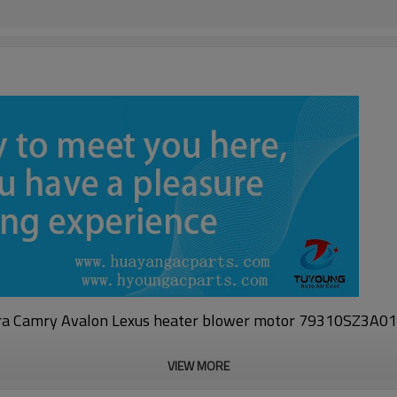
a Camry Avalon Lexus heater blower motor 79310SZ3A
VIEW MORE