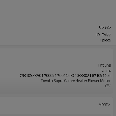
US $
25
HY-FM77
1 piece
HYoung
China
79310SZ3A01 700051 700145 8710333021 871051405
Toyota Supra Camry Heater Blower Motor
12V
Anti-clockwise CCW LHD
MORE