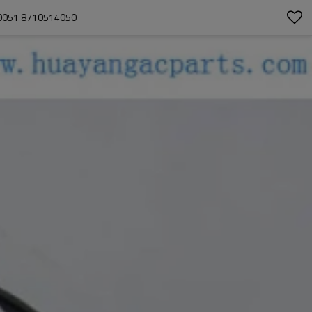
0051 8710514050