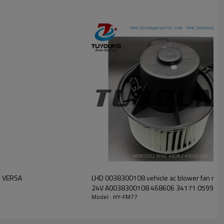
AN VERSA
LHD 0038300108 vehicle ac blower fan mot
24V A0038300108 468606 34171 05991
Model : HY-FM77