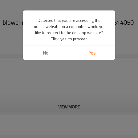
Detected that you are accessing the
er blower motor 79310SZ3A01 700051 8710514050
mobile website on a computer, would you
like to redirect to the desktop website?
Click 'yes' to proceed
No
Yes
VIEW MORE