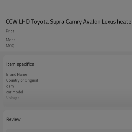
CCW LHD Toyota Supra Camry Avalon Lexus heat
Price
Model
MOQ
Item specifics
Brand Name
Country of Original
oem
car model
Voltage
direction
Review