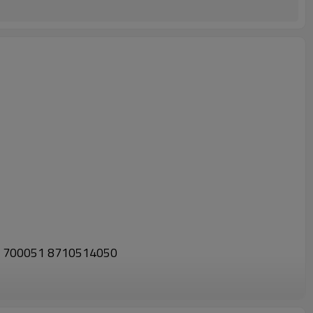
01 700051 8710514050