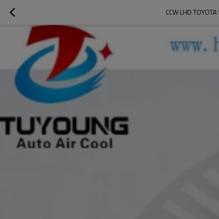
CCW LHD TOYOTA