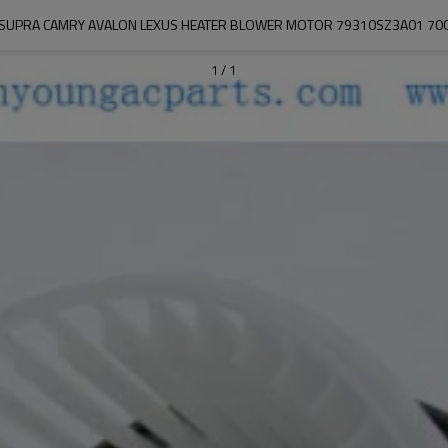
 SUPRA CAMRY AVALON LEXUS HEATER BLOWER MOTOR 79310SZ3A01 70
1
/
1