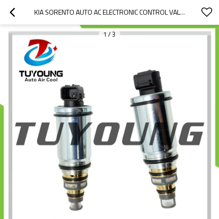
KIA SORENTO AUTO AC ELECTRONIC CONTROL VALVE HYUNDAI ACCENT 976743M001
1
/
3