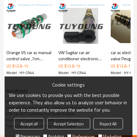
Orange V5 car ac manual
VW Sagitar car air
car ac electron
control valve ,7cm
conditioner electronic
valve Peugeot
length, 45 psi pressure ,
control valve Sanden
vehicle air co
US $
13.8
-
15
US $
13.8
-
15
US $
13.8
-
15
fit Daewoon GM
PXE16
compressor co
Model : HY-CR44
Model : HY-CR44
Model : HY-CR4
Chevrolet Harrison
valve
Cookie settings
KeyWords
We use cookies to provide you with the best possible
KIA Sorento auto AC Electronic control valve
experience. They also allow us to analyze user behavior in
Hyundai Accent Auto AC electric control valve
order to constantly improve the website for you.
KIA Car A/C Compressor Control Valve
Hyundai China factory auto Control Valve
Accept all
Accept Selection
Reject All
Hyundai Car ac Electronic Control Valve
Necessary
Analytics
Preferences
Marketing