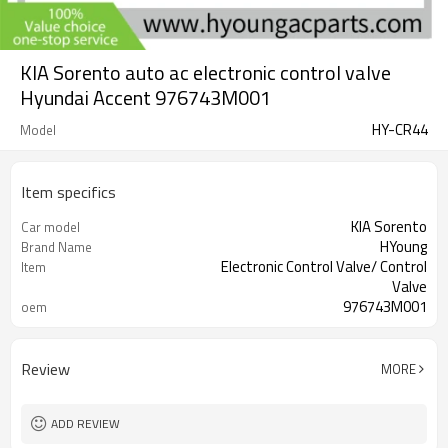
KIA Sorento auto ac electronic control valve
Hyundai Accent 976743M001
HY-CR44
Model
Item specifics
KIA Sorento
Car model
HYoung
Brand Name
Electronic Control Valve/ Control
Item
Valve
976743M001
oem
Hyundai Accent
suitable
Review
MORE
ADD REVIEW