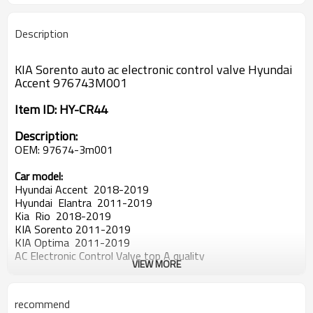
Description
KIA Sorento auto ac electronic control valve Hyundai
Accent 976743M001
Item ID:
HY-CR44
Description:
OEM:
97674-3m001
Car model:
Hyundai Accent 2018-2019
Hyundai Elantra 2011-2019
Kia Rio 2018-2019
KIA Sorento 2011-2019
KIA Optima 2011-2019
AC Electronic Control Valve top A quality
VIEW MORE
car air conditioner compressor
control valve
good quality auto air conditioner compressor Electronic con
trol valve
recommend