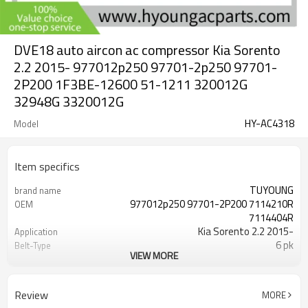
DVE18 auto aircon ac compressor Kia Sorento
2.2 2015- 977012p250 97701-2p250 97701-
2P200 1F3BE-12600 51-1211 320012G
32948G 3320012G
HY-AC4318
Model
Item specifics
TUYOUNG
brand name
977012p250 97701-2P200 7114210R
OEM
7114404R
Kia Sorento 2.2 2015-
Application
6 pk
Belt-Type
VIEW MORE
DVE18
Compressor ID
119 mm
Pulley Diameter
12v
Volt
Review
MORE
51-1211 320012G 32948G 3320012G
PN#