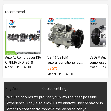
977012P200
1F3BE-12600
recommend
1F3BE12600
853079N
KAK345
10-4210
10-4404
700511211
7114210R
7114404R
890578
7011172
Auto AC Compressor KIA
VS-16 VS16M
VS09M Auto a
320012G
OPTIMA CRDi 2015-
auto air conditioner compressor
compressors f
32948G
Model : HY-AC4318
Model : HY-AC4
2018 97701-D4300
97701-2H100
Picanto / MO
US $
75
3320012G
447250-0541
977012H100 Hyundai
2015- 97701
Model : HY-AC4318
505-01213
700511240 51-1240
Avante 2.0i 16V 2006 -
977011y500 
AC01213
6SES14C 5pk 123mm
WG2158939
Cookie settings
KeyWords
WG2159793
8201K718
We use cookies to provide you with the best possible
Hyundai Elantra aircon AC compressor 977012p250
electronic control valve
10PA17C auto ac compressor 0K2KB61450 1605022900
experience. They also allow us to analyze user behavior in
10PA17C Elantra aircon AC compressor 97701-2P200
Car model
order to constantly improve the website for you.