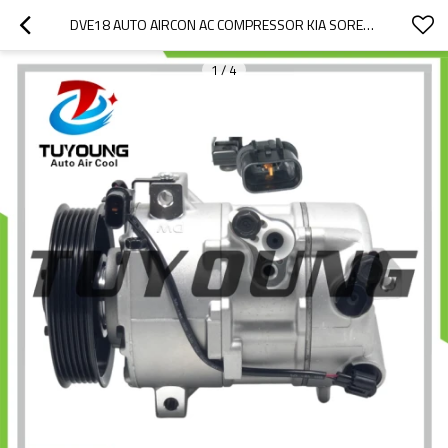
DVE18 AUTO AIRCON AC COMPRESSOR KIA SORENTO 2.2 2015- 977012P250 97701-2P250 97701-2P200 1F3BE-12600 51-1211 320012G 32948G 3320012G
1
/
4