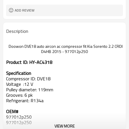
ADD REVIEW
Description
Doowon DVE18 auto aircon ac compressor fit Kia Sorento 2.2 CRDI
D4HB 2015 - 977012p250
Product ID:
HY-AC4318
Specification
Compressor ID: DVE18
Voltage :12 V
Pulley diameter: 119mm
Grooves: 6 pk
Refrigerant: R134a
OEM#
977012p250
977012p250
VIEW MORE
97701-2P200