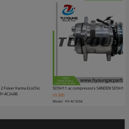
2 Fisker Karma EcoChic
0-0163, HY-AC2486
US $
85
Model : HY-AC105K