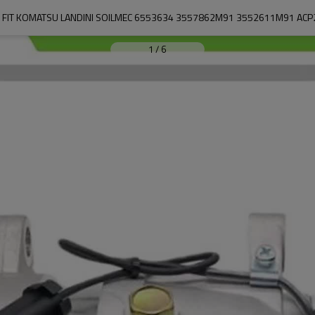
 FIT KOMATSU LANDINI SOILMEC 6553634 3557862M91 3552611M91 AC
1
/
6