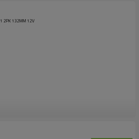
91 2PK 132MM 12V