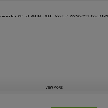
mpressor fit KOMATSU LANDINI SOILMEC 6553634 3557862M91 3552611M
VIEW MORE