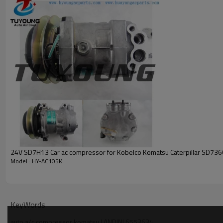
3552611M91,
3557862M91,
3684945M91
Car model
KOMATSU LANDINI SOILMEC
vehicle air conditioning compresso
24V SD7H13 Car ac compressor for Kobelco Komatsu Caterpillar SD73
Model : HY-AC105K
KeyWords
auto a/c compressor komatsu LANDINI 6553634