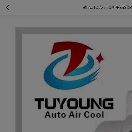
V5 AUTO A/C COMPRESSOR