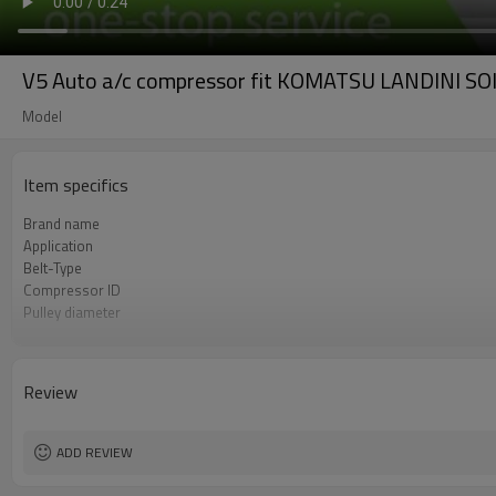
V5 Auto a/c compressor fit KOMATSU LANDIN
Model
Item specifics
Brand name
Application
Belt-Type
Compressor ID
Pulley diameter
OEM#
Voltage
Review
ADD REVIEW