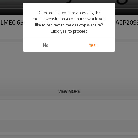
Detected that you are accessing the
mobile website on a computer, would you
I SOILMEC 6553634 3557862M91 3552611M91 ACP2
like to redirect to the desktop website?
Click 'yes' to proceed
No
Yes
VIEW MORE