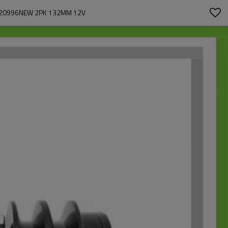
P20996NEW 2PK 132MM 12V