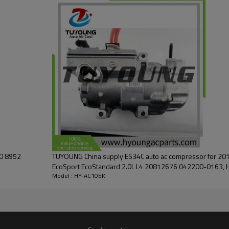
60 8952
TUYOUNG China supply ES34C auto ac compressor for 201
EcoSport EcoStandard 2.0L L4 20812676 04220
Model : HY-AC105K