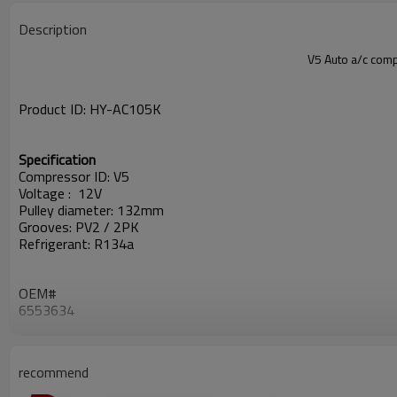
Description
V5 Auto a/c co
Product ID:
HY-
AC105K
Specification
Compressor ID: V5
Voltage : 12V
Pulley diameter: 132mm
Grooves: PV2 / 2PK
Refrigerant: R134a
OEM#
6553634
3557862M91
3552611M91
CB752128,
recommend
80029752
22E-979-2410