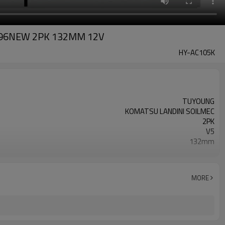
0996NEW 2PK 132MM 12V
HY-AC105K
TUYOUNG
KOMATSU LANDINI SOILMEC
2PK
V5
132mm
6553634 3557862M91 3552611M91
12V
MORE