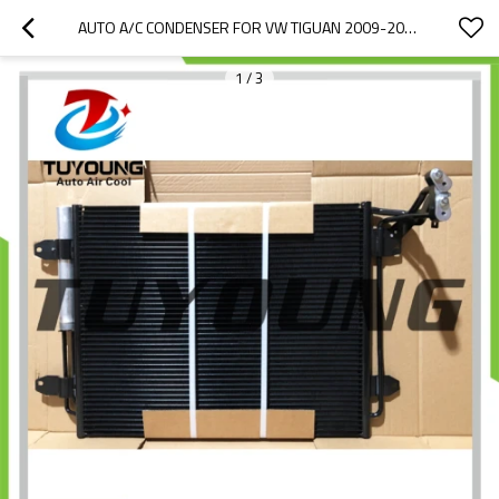
AUTO A/C CONDENSER FOR VW TIGUAN 2009-2018 5N0820411E 5N0820411F 5ND820411E  DCN32067 AC830043 940138 940802 58015713
1
/
3