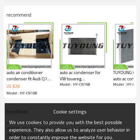
5N0820411F
5ND820411E
recommend
DCN32067
AC830043
940138
940802
58015713
Car model
VW TIGUAN 2009-2018
auto air conditioner
auto ac condenser for
TUYOUNG Chin
condenser fit Audi Q7
VW touareg
auto ac conde
Model : HY-CN168
Model : HY-CN1
VW Porsche Cayenne
7P0820411A
BMW 528i L6 2.8L
US $
28
7L0820411G
728*451*16mm
BMW540i V8 4.4L
Model : HY-CN168
4L0260401A
7P0820411B
64538391647
7L0820411C
95857311100
817248, HY-
7L0820411D
95857311102 713992
Cookie settings
KeyWords
9555711100
3992 10747 3992 4352
We use cookies to provide you with the best possible
4L0260401
ac condenser 5N0820411E 5N0820411F
40760
VW TIGUAN 2009-2018 ac condenser 5N0820411E
experience. They also allow us to analyze user behavior in
VW TIGUAN 2015 ac condenser 5N0820411E
order to constantly improve the website for you.