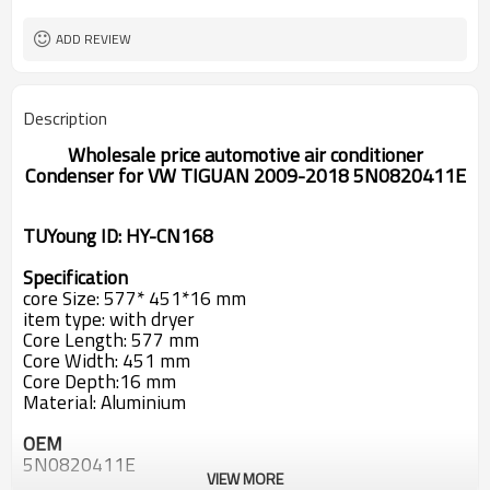
ADD REVIEW
Description
Wholesale price automotive air conditioner
Condenser for
VW TIGUAN 2009-2018 5N0820411E
TUYoung ID: HY-CN168
Specification
core Size: 577* 451*16 mm
item type
:
with dryer
Core Length
:
577 mm
Core Width
:
451 mm
Core Depth
:
16 mm
Material: Aluminium
OEM
5N0820411E
VIEW MORE
5N0820411E