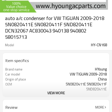
auto a/c condenser for VW TIGUAN 2009-2018
5N0820411E 5N0820411F 5ND820411E
DCN32067 AC830043 940138 940802
58015713
HY-CN168
Model
Item specifics
HYoung
Brand name
VW TIGUAN 2009-2018
Car model
China
Origin of place
5N0820411E 5N0820411F
OEM
5ND820411E
VIEW MORE
577* 451*16 mm
core dimension
577 mm
Core Length
451 mm
Core Width
Review
MORE
16 mm
Core Depth