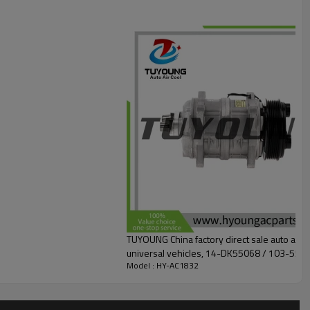
TUYOUNG China factory direct sale auto air
universal vehicles, 14-DK55068 / 103-550
Model : HY-AC1832