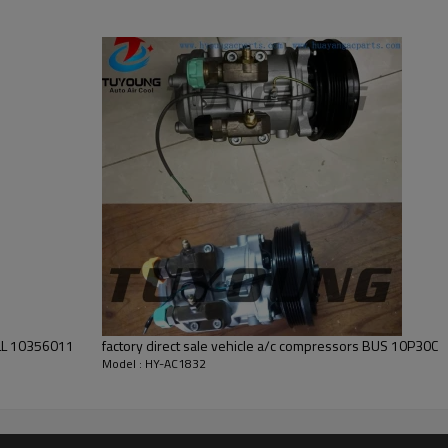
factory direct sale vehicle a/c compressors BUS 10P30C
Model : HY-AC1832