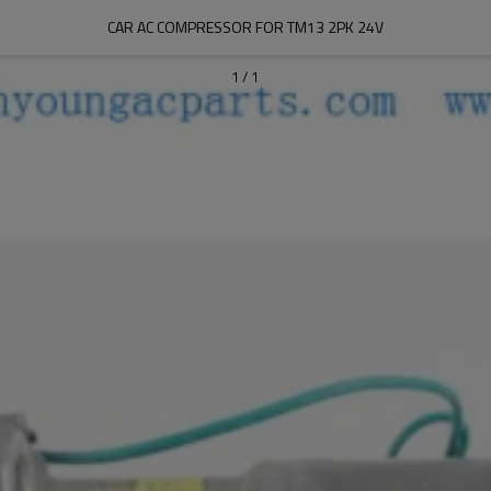
CAR AC COMPRESSOR FOR TM13 2PK 24V
1
/
1