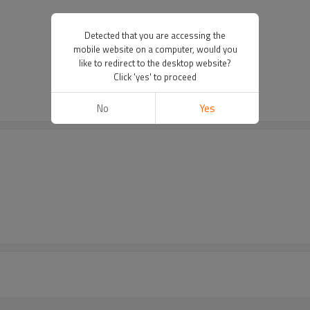
Detected that you are accessing the
mobile website on a computer, would you
like to redirect to the desktop website?
Click 'yes' to proceed
No
Yes