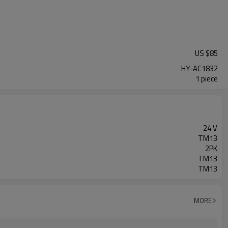
US $
85
HY-AC1832
1 piece
24 V
TM13
2PK
TM13
TM13
MORE