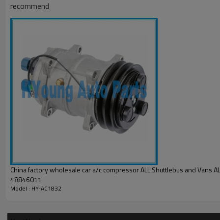
recommend
China factory wholesale car a/c compressor ALL Shuttlebus and Vans ALL 10356011
48846011
Model : HY-AC1832