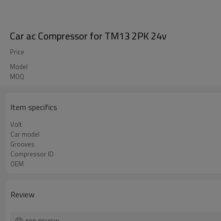
Car ac Compressor for TM13 2PK 24v
Price
Model
MOQ
Item specifics
Volt
Car model
Grooves
Compressor ID
OEM
Review