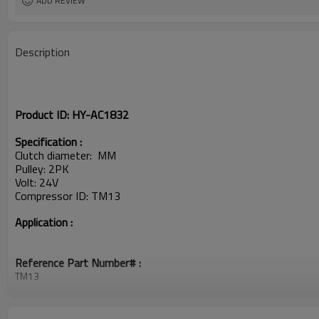
ADD REVIEW
Description
Product ID:
HY-AC1832
Specification :
Clutch diameter: MM
Pulley: 2PK
Volt: 24V
Compressor ID:
TM13
Application :
Reference Part Number# :
TM13