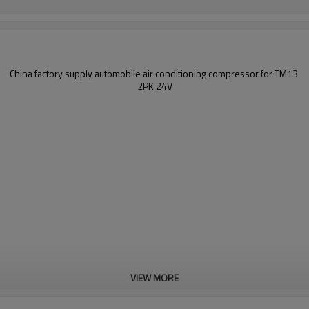
China factory supply
automobile air conditioning compressor for
TM13
2PK 24
V
VIEW MORE