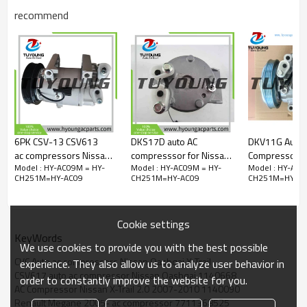
DCP46016
recommend
DCP46017
01140090
01140091
01140219
01140548
01140642
01140667
01140668
01140731
01140997
6PK CSV-13 CSV613
DKS17D auto AC
DKV11G Auto 
0731DPSS
ac compressors Nissan
compresssor for Nissan
Compressor for
1140090
Model : HY-AC09M = HY-
Model : HY-AC09M = HY-
Model : HY-AC0
Primera 92600-7M500
Atleon 2006-
G20 Nissan S
1140091
CH251M=HY-AC09
CH251M=HY-AC09
CH251M=HY-AC
EA050-45010
92600MA00C
1140219
EA05045010 EA051-
92600MA00A
1140548
45010 92600-BN300
Z0008746A
1140667
Cookie settings
92600-BN301
9A1126011AX 2080
1140668
KeyWords
1140731
We use cookies to provide you with the best possible
A4101168B040A
CVC Auto ac compressors Nissan Qashqai X-Trail
experience. They also allow us to analyze user behavior in
TSP0155464
CSV617 auto ac compressor Nissan Qashqai 1140668
TSP0155926
order to constantly improve the website for you.
AC Compressor Nissan X-Trail 2.0 2007-2010 1140090
TSP0155928
Renault Megane 2005- ac compressor 7711368525
TSP0155963