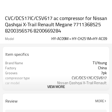
CVC/DCS17IC/CSV617 ac compressor for Nissan
Qashqai X-Trail Renault Megane 7711368525
8200356576 8200669284
HY-AC09M = HY-CH251M=HY-AC09
Model
Item specifics
TUYoung
Brand Name
China
Factory
7pk
Grooves
CVC/DCS17IC/CSV617
compressor type
Nissan Qashqai X-Trail Renault
car model
VIEW MORE
Megane
7711368525 7711368772
OEM
8200356576 1140090
Review
MORE