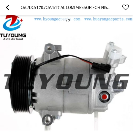
CVC/DCS17IC/CSV617 AC COMPRESSOR FOR NISSAN QASHQAI X-TRAIL RENAULT MEGANE 7711368525 8200356576 8200669284
1
/
2