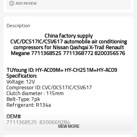
ADD REVIEW
Description
China factory supply
CVC/DCS17IC/CSV617
automobile air conditioning
compressors
for
Nissan Qashqai X-Trail Renault
Megane 7711368525 7711368772 8200356576
TUYoung ID: HY-AC09M= HY-CH251M=HY-AC09
Specification:
Voltage: 12V
Compressor ID: CVC/DCS17IC/CSV617
Clutch diameter : 115mm
Belt-Type: 7pk
Refrigerant: R134a
OEM#
7711368525 8200669284
VIEW MORE
DCP23065
DCP46013