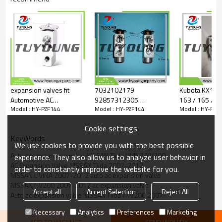
expansion valves fit
7032102179
Kubota KX155 
Automotive AC
92857312305
163 / 165 / 185 Auto
Model : HY-PZF144
Model : HY-PZF144
Model : HY-PZF
evaporators Hyundai EX
MMC6442AA AL77579
Conditioning 
10076C ND
Auto Air Conditioning
Valve K7731-
Cookie settings
9762622000
Expansion Valve for
KeyWords
Daewoo Nubira
We use cookies to provide you with the best possible
Auto a/c expansion valve NISSAN Tiida LIVINA NV200
experience. They also allow us to analyze user behavior in
AC Expansion Valve NISSAN Tiida 2007-2012
order to constantly improve the website for you.
NISSAN LIVINA 2007-2012 auto ac expansion valve
NISSAN NV200 2007-2012 ac expansion valve
Accept all
Accept Selection
Reject All
Auto ac expansion valve NISSAN Tiida /NV200 2007-
Necessary
Analytics
Preferences
Marketing