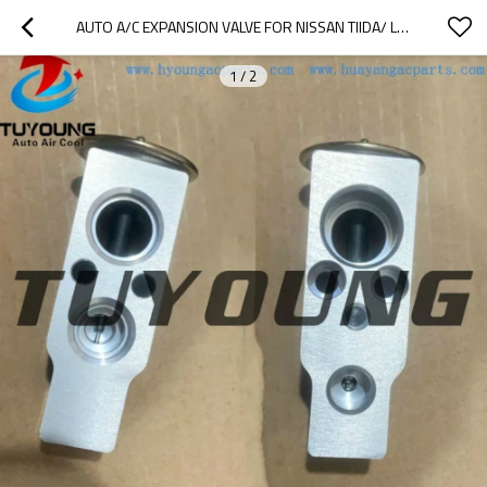
AUTO A/C EXPANSION VALVE FOR NISSAN TIIDA/ LIVINA /NV200 2007-2012
1
/
2