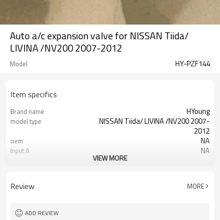
Auto a/c expansion valve for NISSAN Tiida/
LIVINA /NV200 2007-2012
HY-PZF144
Model
Item specifics
HYoung
Brand name
NISSAN Tiida/ LIVINA /NV200 2007-
model type
2012
NA
oem
NA
Input A
VIEW MORE
NA
Input C
NA
Output D
Review
MORE
ADD REVIEW