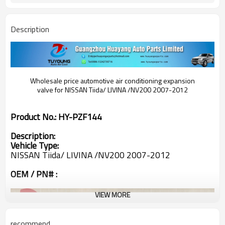
Description
Wholesale price automotive air conditioning expansion
valve for
NISSAN Tiida/ LIVINA /NV200 2007-2012
Product No.:
HY-PZF144
Description:
Vehicle Type:
NISSAN Tiida/ LIVINA /NV200 2007-2012
OEM / PN# :
VIEW MORE
recommend