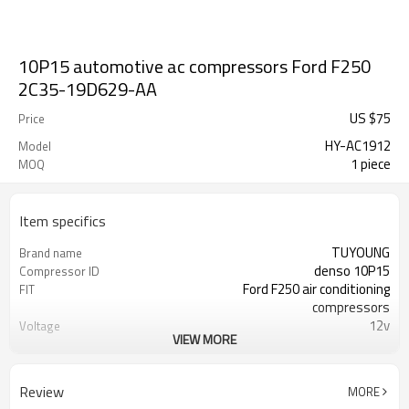
10P15 automotive ac compressors Ford F250
2C35-19D629-AA
US $
75
Price
HY-AC1912
Model
1 piece
MOQ
Item specifics
TUYOUNG
Brand name
denso 10P15
Compressor ID
Ford F250 air conditioning
FIT
compressors
12v
Voltage
VIEW MORE
6PK
Belt-Type
125 mm
Clutch diamete
2C35-19D629-AA 2C3519D629AA
OEM
Review
MORE