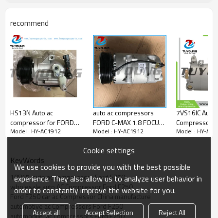
2C35 19D629 AA
recommend
HS13N Auto ac
auto ac compressors
7VS16IC Auto 
compressor for FORD
FORD C-MAX 1.8 FOCUS
Compressor f
Model : HY-AC1912
Model : HY-AC1912
Model : HY-AC1
Ranger 2.2 3.2 Diesel
II 1.6 4M5H19D629AC
MAX 2032811
2011- 1715093
1405865 1419097
1886047 200
Cookie settings
5329259
1428888 1445855
KeyWords
1870517
We use cookies to provide you with the best possible
4M5H19D629AB
10P15  auto ac compressors Ford F250
experience. They also allow us to analyze user behavior in
4M5H19D629AC
wholesale auto AC Compressor Ford F250
order to constantly improve the website for you.
4M5H19D629AD
Ford F250 car ac Compressor China manufacture
automotive ac Compressors Ford F250
Accept all
Accept Selection
Reject All
automobile  ac Compressors Ford F250