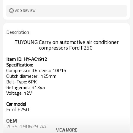
ADD REVIEW
Description
TUYOUNG Carry on automotive air conditioner
compressors
Ford F250
Item ID: HY-AC1912
Specification:
Compressor ID:
denso 10P15
Clutch diameter : 125mm
Belt-Type: 6PK
Refrigerant: R134a
Voltage: 12V
Car model
Ford F250
OEM
2C35-19D629-AA
VIEW MORE
2C3519D629AA