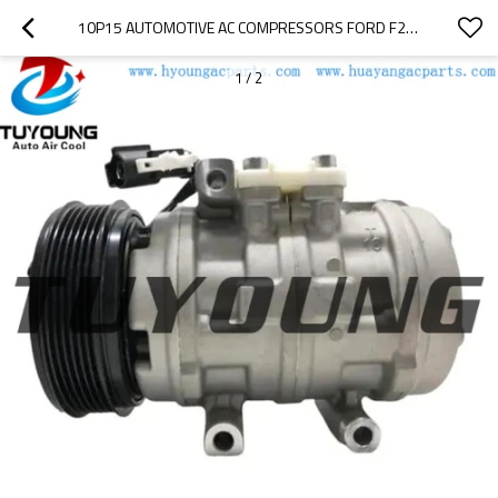
10P15 AUTOMOTIVE AC COMPRESSORS FORD F250 2C35-19D629-AA
1
/
2