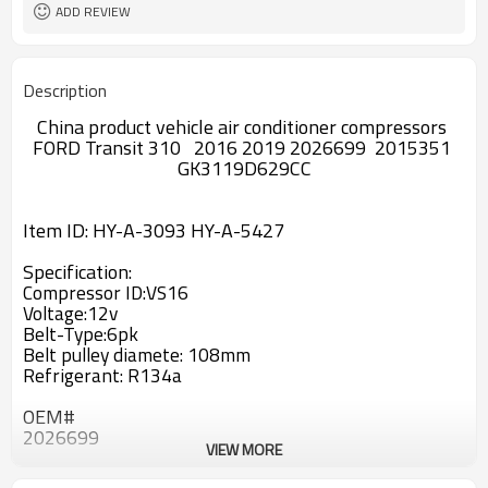
ADD REVIEW
Description
China product vehicle air conditioner compressors
FORD Transit 310 2016 2019 2026699 2015351
GK3119D629CC
Item ID:
HY-A-3093 HY-A-5427
Specification:
Compressor ID:
VS16
Voltage:12v
Belt-Type:6pk
Belt pulley diamete:
108
mm
Refrigerant: R134a
OEM#
2026699
VIEW MORE
2015351
GK3119D629CC