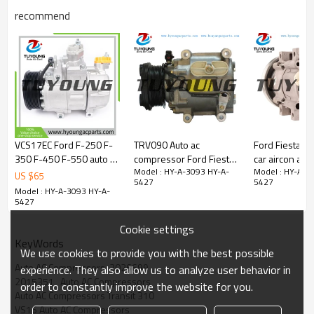
GK31-19D629-CA01
recommend
GK31-19D629-CB
GK31-19D629-CC
GK31-19D629-CD
GK31-19D629-AA01
2026699
2006247
2015351
2357021
GK31-19D629-CE
118695
VCS17EC Ford F-250 F-
TRV090 Auto ac
Ford Fiesta Co
8FK 351 006-231
350 F-450 F-550 auto ac
compressor Ford Fiesta
car aircon ac
2 006 247
Model : HY-A-3093 HY-A-
Model : HY-A-3
compressor
Focus XS4H19D629CA
3649069
US $
65
2 015 351
5427
5427
LC3Z19703C
XS4H-19D629-CA
96FW19D629
Model : HY-A-3093 HY-A-
2 026 699
LC3Z19703D
5427
GK3119D629CB
LC3H19D629AF
GK3119D629CC
Cookie settings
LC3H19D629AG
GK3119D629CD
KeyWords
8FK351006231
We use cookies to provide you with the best possible
2026699 2357021 GK31-19D629 CD GK31-
Auto AC Compressors  2026699
experience. They also allow us to analyze user behavior in
19D629-AA01 GK31-19D629-CB GK31-19D629-
2015351   Auto AC Compressors
CC GK31-19D629-CD GK31-19D629-
order to constantly improve the website for you.
Auto AC Compressors Transit 310
CE
VS16 Auto AC Compressors