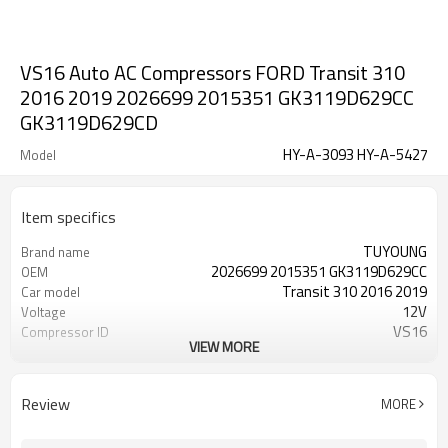
VS16 Auto AC Compressors FORD Transit 310
2016 2019 2026699 2015351 GK3119D629CC
GK3119D629CD
HY-A-3093 HY-A-5427
Model
Item specifics
TUYOUNG
Brand name
2026699 2015351 GK3119D629CC
OEM
Transit 310 2016 2019
Car model
12V
Voltage
VS16
Compressor ID
VIEW MORE
6PK
Belt-Type
108mm
Belt pulley diamete
Review
MORE