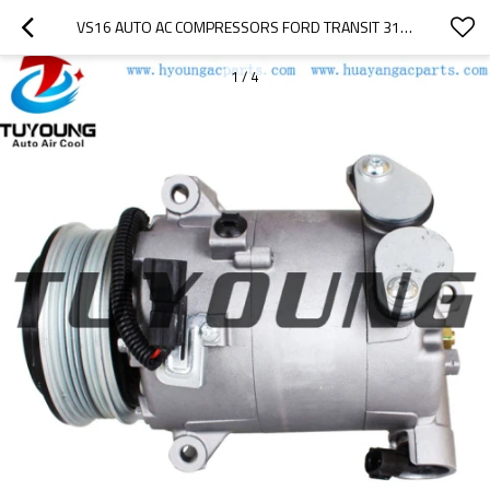
VS16 AUTO AC COMPRESSORS FORD TRANSIT 310 2016 2019 2026699  2015351  GK3119D629CC GK3119D629CD
1
/
4