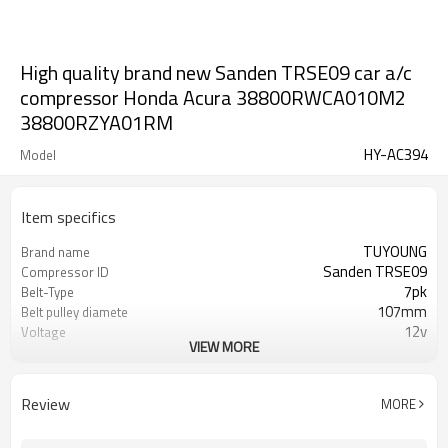
High quality brand new Sanden TRSE09 car a/c
compressor Honda Acura 38800RWCA010M2
38800RZYA01RM
HY-AC394
Model
Item specifics
TUYOUNG
Brand name
Sanden TRSE09
Compressor ID
7pk
Belt-Type
107mm
Belt pulley diamete
12v
Voltage
VIEW MORE
38800-RZY-A012-M2 38810-RL5-
OEM
A01 38810-RL5-A0
Review
MORE