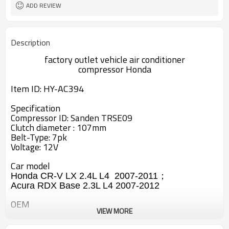
ADD REVIEW
Description
factory outlet vehicle air conditioner
compressor
Honda
Item ID: HY-AC394
Specification
Compressor ID: Sanden TRSE09
Clutch diameter : 107mm
Belt-Type: 7pk
Voltage: 12V
Car model
Honda CR-V LX 2.4L L4 2007-2011；
Acura RDX Base 2.3L L4 2007-2012
OEM
VIEW MORE
38800-RWC-A010-M2
38800-RZY-A010-M2