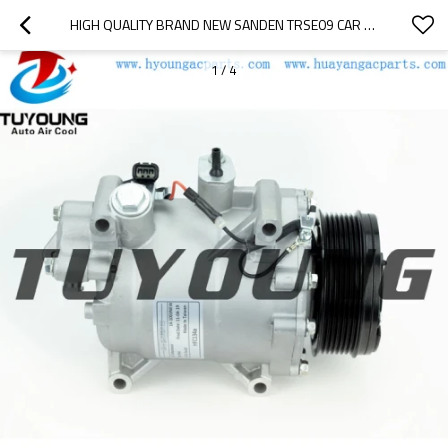
HIGH QUALITY BRAND NEW SANDEN TRSE09 CAR A/C COMPRESSOR HONDA ACURA 38800RWCA010M2 38800RZYA01RM
1
/
4