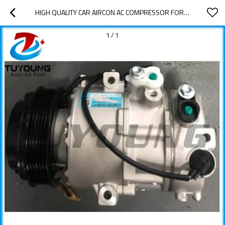
HIGH QUALITY CAR AIRCON AC COMPRESSOR FOR KIA K4 NEW
1
/
1