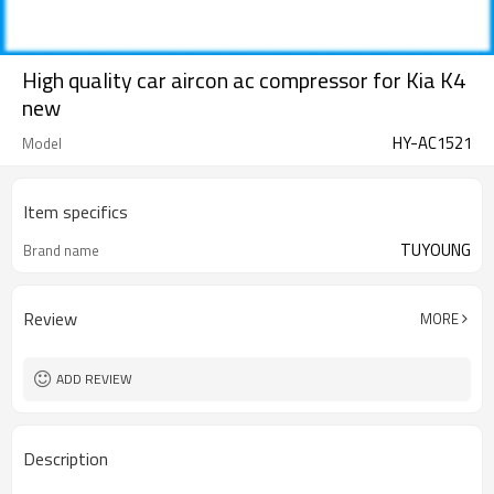
High quality car aircon ac compressor for Kia K4
new
HY-AC1521
Model
Item specifics
TUYOUNG
Brand name
Review
MORE
ADD REVIEW
Description