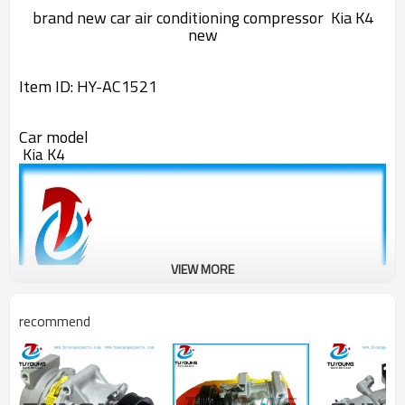
brand new
car air conditioning compressor
Kia K4
new
Item ID:
HY-AC1521
Car model
Kia K4
VIEW MORE
recommend