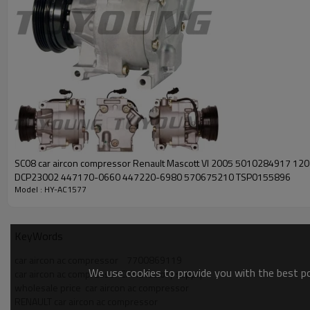
SC08 car aircon compressor Renault Mascott VI 2005 5010284917 12
DCP23002 447170-0660 447220-6980 570675210 TSP0155896
Model : HY-AC1577
KeyWords
car aircon ac compressor    7700869119
We use cookies to provide you with the best pos
car aircon ac compressor China factory supply
wholesale price  car aircon ac compressor
RENAULT car aircon ac compressor