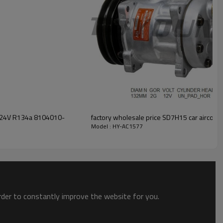
lt 24V R134a 8104010-
Model : HY-AC1577
order to constantly improve the website for you.