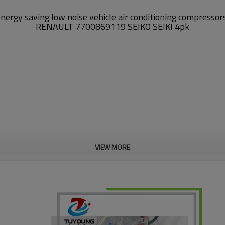
energy saving
low noise
vehicle air conditioning compresso
RENAULT 7700869119 SEIKO SEIKI 4pk
VIEW MORE