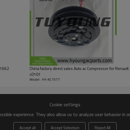
01662
China factory direct sales Auto ac Compressor for Renau
c0101
Model : HY-AC1577
Cookie settings
sible experience. They also allow us to analyze user behavior in 
Accept all
Accept Selection
Reject All