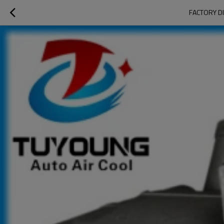
FACTORY DI