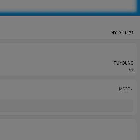
HY-AC1577
TUYOUNG
4k
MORE