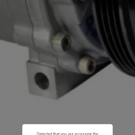
Detected that you are accessing the