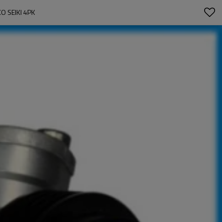
O SEIKI 4PK