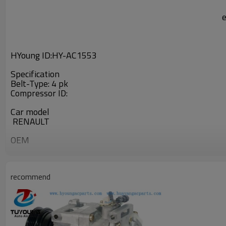
HYoung ID:
HY-AC1553
Specification
Belt-Type: 4 pk
Compressor ID:
Car model
RENAULT
OEM
7700869119
recommend