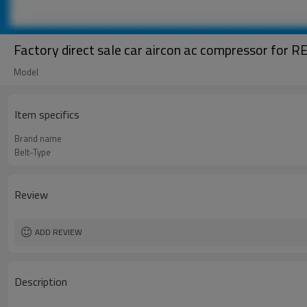
Factory direct sale car aircon ac compressor for
Model
Item specifics
Brand name
Belt-Type
Review
ADD REVIEW
Description