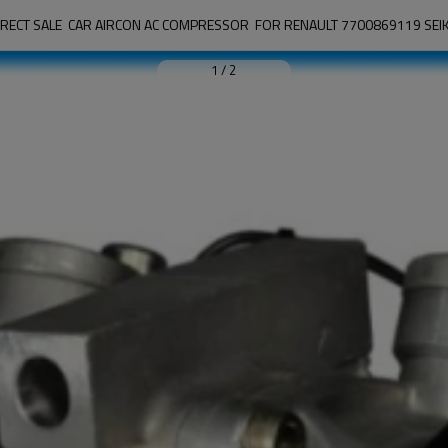
RECT SALE  CAR AIRCON AC COMPRESSOR  FOR RENAULT 7700869119 SEIK
1
/
2