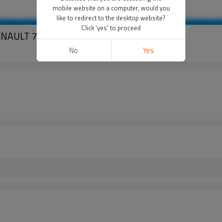
mobile website on a computer, would you
like to redirect to the desktop website?
Click 'yes' to proceed
 RENAULT 7700869119 SEIKO SEIKI 4pk
No
Yes