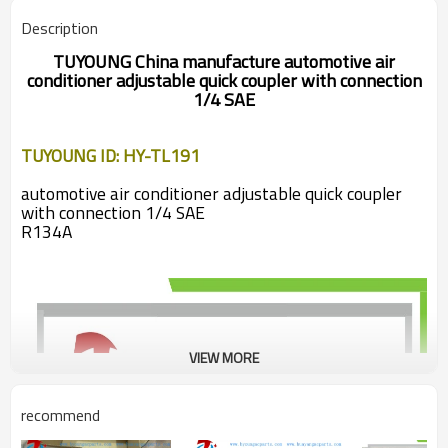
Description
TUYOUNG
China manufacture automotive air
conditioner adjustable quick coupler with connection
1/4 SAE
TUYOUNG ID: HY-TL191
automotive air conditioner adjustable quick coupler
with connection 1/4 SAE
R134A
VIEW MORE
recommend