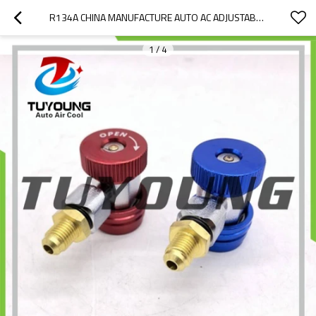
R134A CHINA MANUFACTURE AUTO AC ADJUSTABLE QUICK COUPLER WITH CONNECTION 1/4 SAE
1
/
4