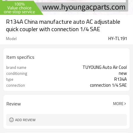
R134A China manufacture auto AC adjustable
quick coupler with connection 1/4 SAE
HY-TL191
Model
Item specifics
TUYOUNG Auto Air Cool
brand name
new
conditioning
R134A
type
connection 1/4 SAE
connection
Review
MORE
ADD REVIEW