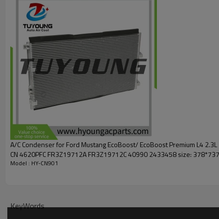
73936
300131
1040977
Car model :
Ford
F-250 Super Duty V8
379 6.2L
2011-2016
Ford F-250 Super Duty V10
415 6.8L
2011-2016
A/C Condenser for Ford Mustang EcoBoost/ EcoBoost Premium L4 2.3
CN 4620PFC FR3Z19712A FR3Z19712C 40990 2433458 size: 378*73
Model : HY-CN901
KeyWords