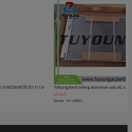
1.6 NISSA NOTE (E11) 1.6
TuYoung Best selling aluminium auto AC con
US $
40
Model : HY-CN901