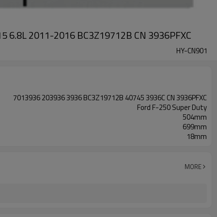
2L 415 6.8L 2011-2016 BC3Z19712B CN 3936PFXC
HY-CN901
7013936 203936 3936 BC3Z19712B 40745 3936C CN 3936PFXC
Ford F-250 Super Duty
504mm
699mm
18mm
MORE