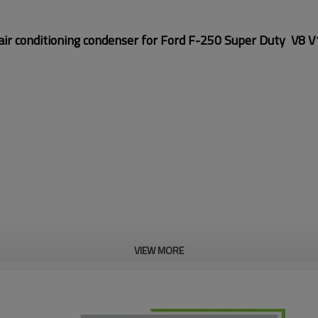
ir conditioning condenser for
Ford F-250 Super Duty V8 
VIEW MORE