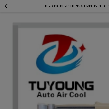
TUYOUNG BEST SELLING ALUMINIUM AUTO A