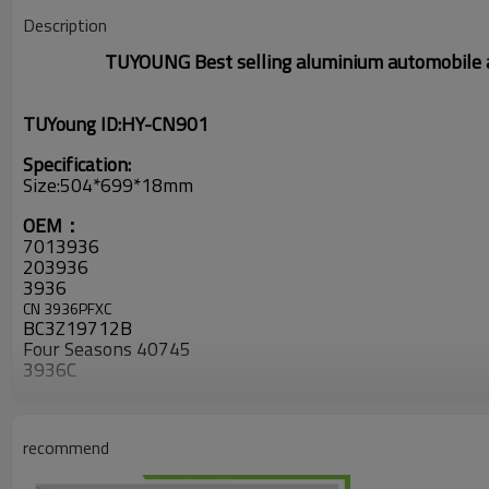
Description
TUYOUNG
Best selling
aluminium
automobile a
TUYoung ID:HY-CN901
Specification:
Size:504*699*18mm
OEM：
7013936
203936
3936
CN 3936PFXC
BC3Z19712B
Four Seasons
40745
3936C
CND3936
6385
YJ551
recommend
2431356
313936