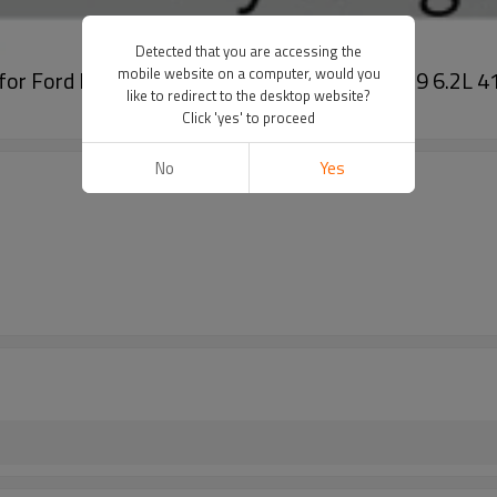
Detected that you are accessing the
mobile website on a computer, would you
er for Ford F-250 Super Duty XL/XLT V8 V10 379 6.
like to redirect to the desktop website?
Click 'yes' to proceed
No
Yes