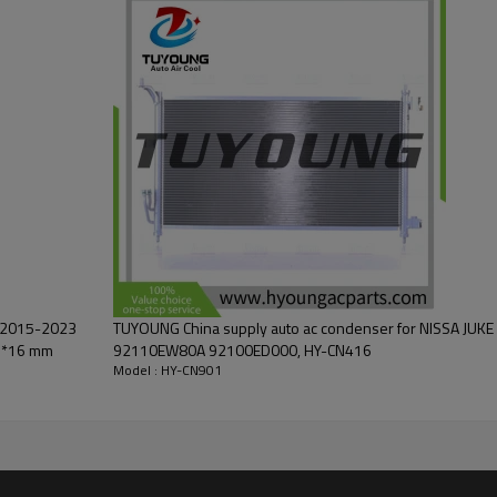
L 2015-2023
TUYOUNG China supply auto ac condenser for NISSA JUKE 
7*16 mm
92110EW80A 92100ED000, HY-CN416
Model : HY-CN901