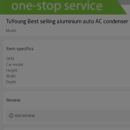
TuYoung Best selling aluminium auto AC condens
Model
Item specifics
OEM
Car model
Height
Width
Depth
Review
ADD REVIEW