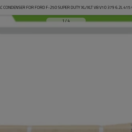
C CONDENSER FOR FORD F-250 SUPER DUTY XL/XLT V8 V10 379 6.2L 415
1
/
4