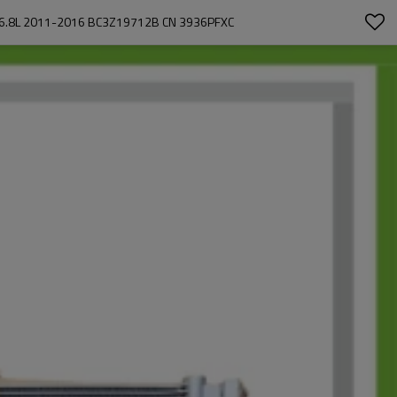
 6.8L 2011-2016 BC3Z19712B CN 3936PFXC