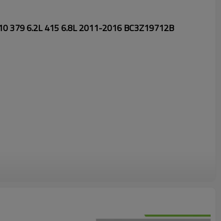
V10 379 6.2L 415 6.8L 2011-2016 BC3Z19712B