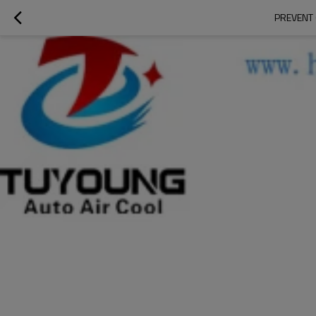
PREVENT 