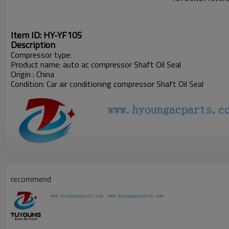
Item ID: HY-YF105
Description
Compressor type:
Product name: auto ac compressor Shaft Oil Seal
Origin : China
Condition: Car air conditioning compressor
Shaft Oil Seal
recommend