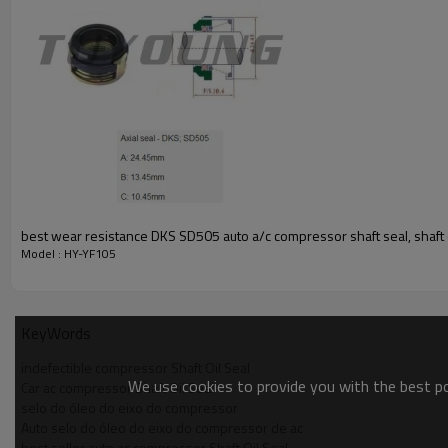
best wear resistance DKS SD505 auto a/c compressor shaft seal, shaft o
Model : HY-YF105
KeyWords
indefectible compressor Shaft Oil Seal
We use cookies to provide you with the best pos
Car ac compressor Shaft Oil Seal
selo do óleo do eixo do compressor
Auto selo do óleo do eixo do compressor de ac
best seller auto ac compressor Shaft Oil Seal