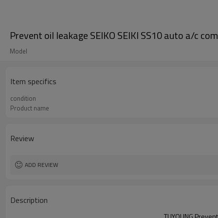
Prevent oil leakage SEIKO SEIKI SS10 auto a/c comp
Model
Item specifics
condition
Product name
Review
ADD REVIEW
Description
TUYOUNG
Prevent