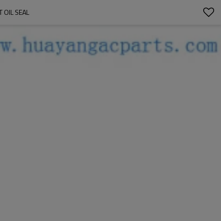
 OIL SEAL