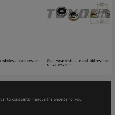
eal wholesale compressor
Good wear resistance and skid resistance Aud
Model : HY-YF105
order to constantly improve the website for you.