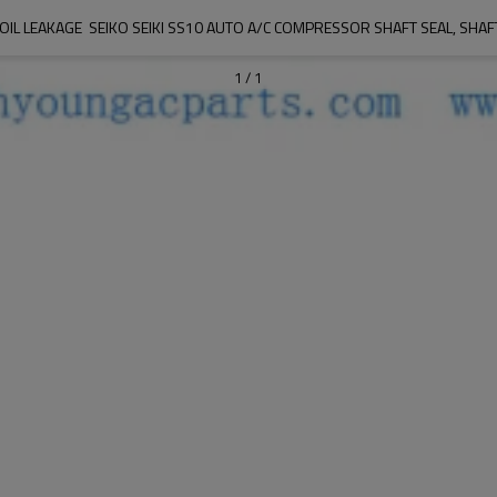
OIL LEAKAGE  SEIKO SEIKI SS10 AUTO A/C COMPRESSOR SHAFT SEAL, SHAFT
1
/
1