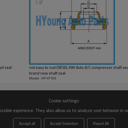
il seal
not easy to rust DIESEL KIKI Auto A/C compressor shaft s
brand new shaft seal
Model : HY-YF105
Cookie settings
sible experience. They also allow us to analyze user behavior in 
Accept all
Accept Selection
Reject All