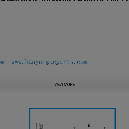
VIEW MORE