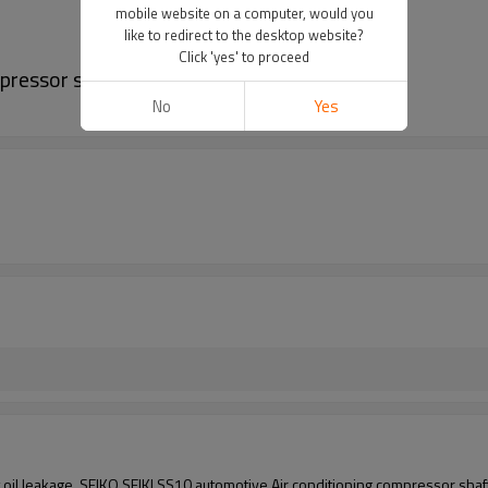
mobile website on a computer, would you
like to redirect to the desktop website?
Click 'yes' to proceed
ressor shaft seal, shaft oil seal
No
Yes
 oil leakage SEIKO SEIKI SS10
automotive Air conditioning compressor shaft 