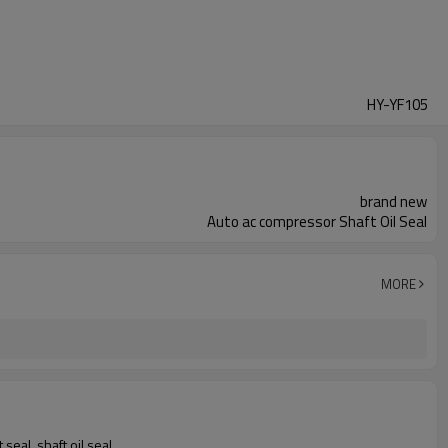
HY-YF105
brand new
Auto ac compressor Shaft Oil Seal
MORE
seal, shaft oil seal