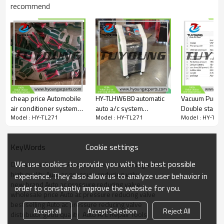
recommend
cheap price Automobile
HY-TLHW680 automatic
Vacuum Pump 
air conditioner system
auto a/c system
Double stage 
Model : HY-TL271
Model : HY-TL271
Model : HY-TL2
service aid/urea pipe
Refrigerant recovery
stage fit VRP
pliers
machine ,Charging
VRP-2S
Station, China factory
Cookie settings
KeyWords
directly supply
We use cookies to provide you with the best possible
China manufacture Auto ac pressure reducing valve
high quality Auto ac pressure reducing valve
experience. They also allow us to analyze user behavior in
new brand Auto ac pressure reducing valve
order to constantly improve the website for you.
wholesale price Auto ac pressure reducing valve
best selling Auto ac pressure reducing valve
Accept all
Accept Selection
Reject All
distributor good quality  Auto A/C Repair Tools