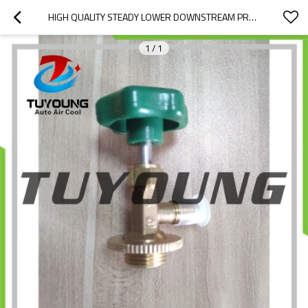
HIGH QUALITY STEADY LOWER DOWNSTREAM PRESSURE AUTO AC PRESSURE REDUCING VALVE,BRAND NEW AUTO A/C REPAIR TOOLS
1
/
1