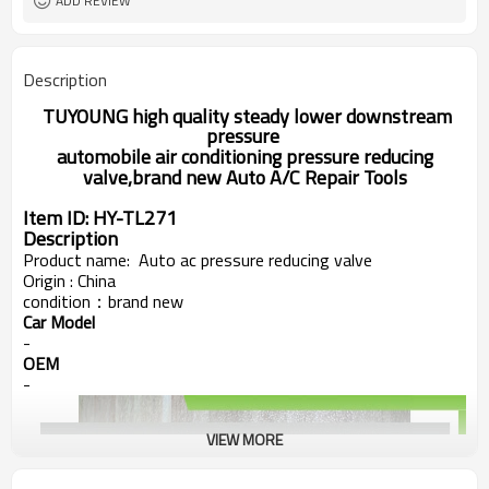
ADD REVIEW
Description
TUYOUNG high quality steady lower downstream
pressure
automobile air conditioning
pressure reducing
valve,brand new Auto A/C Repair Tools
Item ID:
HY-TL271
Description
Product name:
Auto ac pressure reducing valve
Origin : China
condition：
brand new
Car Model
-
OEM
-
VIEW MORE