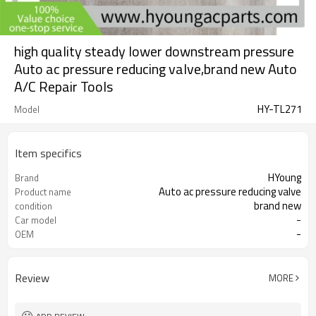
high quality steady lower downstream pressure
Auto ac pressure reducing valve,brand new Auto
A/C Repair Tools
HY-TL271
Model
Item specifics
HYoung
Brand
Auto ac pressure reducing valve
Product name
brand new
condition
-
Car model
-
OEM
Review
MORE