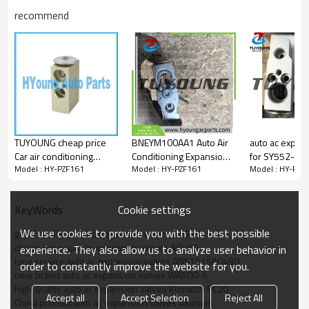
AN51515-A0490
recommend
AN51515A0490
47500-2750
475002750
447500-2750
TUYOUNG cheap price
BNEYM100AA1 Auto Air
auto ac expan
Car air conditioning
Conditioning Expansion
for SY552-2 
Model : HY-PZF161
Model : HY-PZF161
Model : HY-PZF
compressor expansion
Valve for Chery Tiggo
valve Fiat air conditioner
Cookie settings
KeyWords
We use cookies to provide you with the best possible
good quality auto ac expansion valves AN51515
cheap price auto ac expansion valves A0490
experience. They also allow us to analyze user behavior in
long service auto ac expansion valves AN51515A0490
order to constantly improve the website for you.
new brand auto ac expansion valves WA500-6
high quality auto ac expansion valves Komatsu PC20
Accept all
Accept Selection
Reject All
China product auto ac expansion valves Alumium