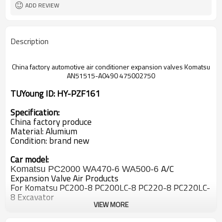
ADD REVIEW
Description
China factory automotive air
conditioner expansion valves Komatsu
AN51515-A0490 475002750
TUYoung ID: HY-PZF161
Specification:
China factory produce
Material: Alumium
Condition: brand new
Car model:
A/C
Komatsu PC2000 WA470-6 WA500-6
Expansion Valve Air Products
For Komatsu PC200-8 PC200LC-8 PC220-8 PC220LC-
8 Excavator
VIEW MORE
OEM#