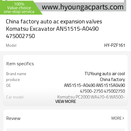
China factory auto ac expansion valves
Komatsu Excavator AN51515-A0490
475002750
HY-PZF161
Model
Item specifics
TUYoung auto air cool
Brand name
China factory
produce
AN51515-A0490 AN51515A0490
OE
47500-2750 475002750
Komatsu PC2000 WA470-6 WA500-
Car model
VIEW MORE
6
Alumium
Material
brand new
Condition
Review
MORE
Komatsu PC200-8 PC200LC-8
fit
PC220-8 PC220LC-8