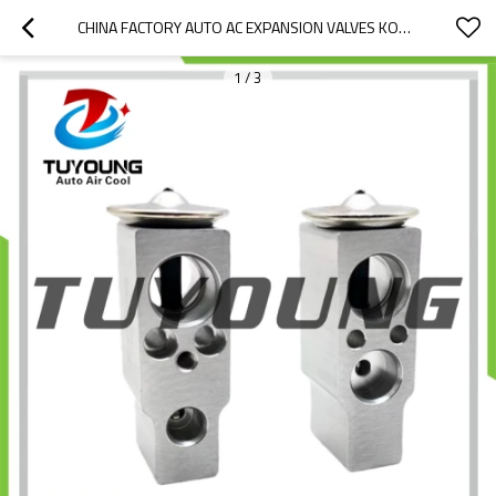
CHINA FACTORY AUTO AC EXPANSION VALVES KOMATSU EXCAVATOR AN51515-A0490 475002750
1
/
3