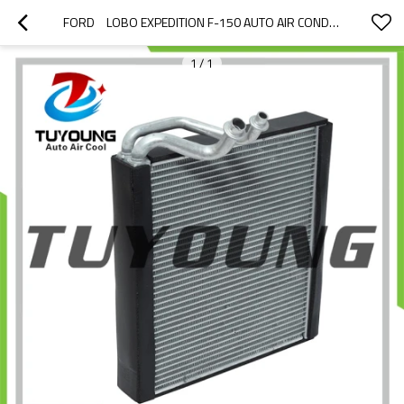
FORD	LOBO EXPEDITION F-150 AUTO AIR CONDITIONING EVAPORATORS LINCOLN NAVIGATOR EV 939847PFC 9L1Z19850D AL1Z19850D AL1Z19850F
1
/
1