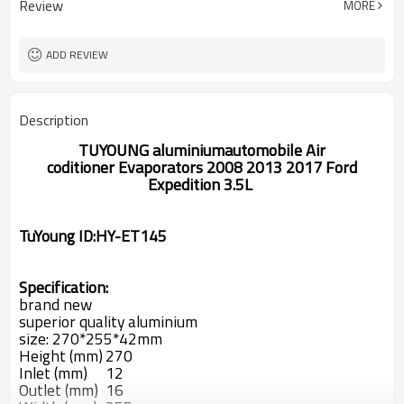
Review
MORE
270*255*42mm
SIZE
ADD REVIEW
Description
TUYOUNG
aluminium
automobile Air
coditioner
Evaporators
2008 2013 2017 Ford
Expedition 3.5L
TuYoung ID:
HY-ET145
Specification:
brand new
superior quality aluminium
size: 270*255*42mm
Height (mm)
270
Inlet (mm)
12
Outlet (mm)
16