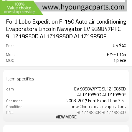
Ford Lobo Expedition F-150 Auto air conditioning
Evaporators Lincoln Navigator EV 939847PFC
9L1Z19850D AL1Z19850D AL1Z19850F
US $
40
Price
HY-ET145
Model
1 piece
MOQ
Item specifics
EV 939847PFC 9L1Z19850D
oem
AL1Z19850D AL1Z19850F
2008-2017 Ford Expedition 3.5L
Car model
new China car ac evaporators
Condition
BL1Z19850B BL1Z19850D
PN#
VIEW MORE
CL1Z19850B DL1Z19850B
2009- 2014 Ford Lobo 4.6L 5.0L 5.4L
fit
6.2L