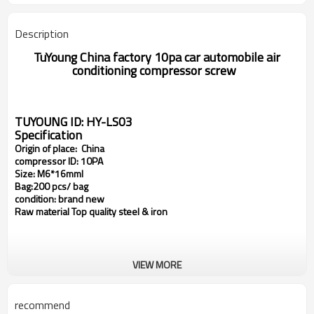
Description
TuYoung China factory
10pa
car automobile air
conditioning compressor
screw
TUYOUNG ID: HY-LS03
Specification
Origin of place: China
compressor ID: 10PA
Size:
M6*16mml
Bag:200 pcs/ bag
condition: brand new
Raw material Top quality steel & iron
VIEW MORE
recommend