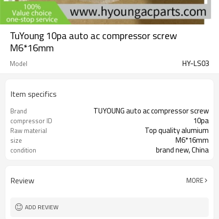
TuYoung 10pa auto ac compressor screw
M6*16mm
HY-LS03
Model
Item specifics
TUYOUNG auto ac compressor screw
Brand
10pa
compressor ID
Top quality alumium
Raw material
M6*16mm
size
brand new, China
condition
Review
MORE
ADD REVIEW