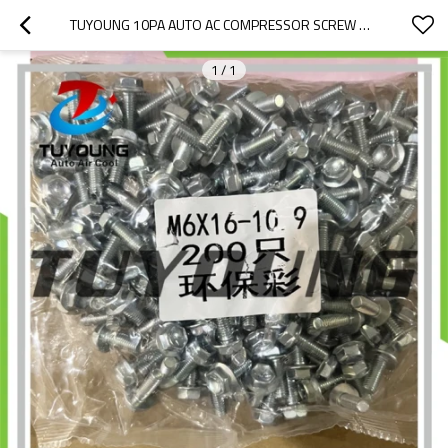
TUYOUNG 10PA AUTO AC COMPRESSOR SCREW M6*16MM
1
/
1