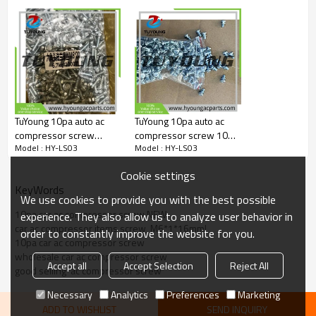
TuYoung 10pa auto ac
TuYoung 10pa auto ac
compressor screw
compressor screw 10PA
Model : HY-LS03
Model : HY-LS03
M6*1*20mm
10mm screw-wire
bracket
Cookie settings
KeyWords
We use cookies to provide you with the best possible
10pa car ac compressor screw NEW
experience. They also allow us to analyze user behavior in
car ac compressor items screw  M6*1*16mml
order to constantly improve the website for you.
10pa car ac compressor screw
wholesale car ac compressor screw
Accept all
Accept Selection
Reject All
good selling  ac compressor screw
Necessary
Analytics
Preferences
Marketing
ADD TO WISHLIST
SEND INQUIRY