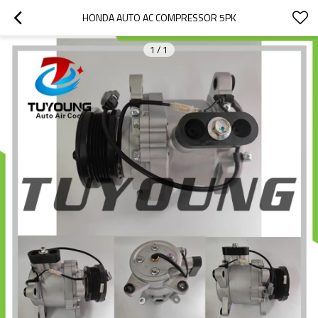
HONDA AUTO AC COMPRESSOR 5PK
1
/
1