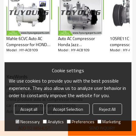
Mahle 6CVC Auto AC
Auto AC Compressor
10SRE11C car aircon ac
Compressor for HONDA
Honda Jazz
compressor Honda Civic
Model : HY-AC8109
Model : HY-AC8109
Model : HY-AC8
Civic 38810RPYE05
38800REJH011M2
1.8 2.0 2014
38800REJH011M2
BC44726062
SANDEN 3416
BC44728017
38800RSHE010
Cookie settings
KeyWords
We use cookies to provide you with the best possible
NEW auto ac compressor Honda
experience. They also allow us to analyze user behavior in
cheap car AC Compressor Honda
order to constantly improve the website for you.
China produce auto ac Compressor Honda
car air conditioner Compressor Honda
Accept all
Accept Selection
Reject All
Auto air conditioning Compressor Honda
Necessary
Analytics
Preferences
Marketing
ADD TO WISHLIST
SEND INQUIRY