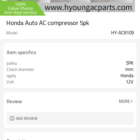
Honda Auto AC compressor 5pk
HY-AC8109
Model
Item specifics
5PK
pulley
mm
Clutch diameter
Honda
apply
12V
Volt
Review
MORE
ADD REVIEW