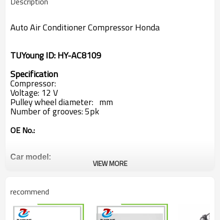
Description
Auto Air Conditioner Compressor
Honda
TUYoung ID:
HY-AC8109
Specification
Compressor:
Voltage: 12 V
Pulley wheel diameter: mm
Number of grooves: 5pk
OE No.:
Car model:
VIEW MORE
Honda
recommend