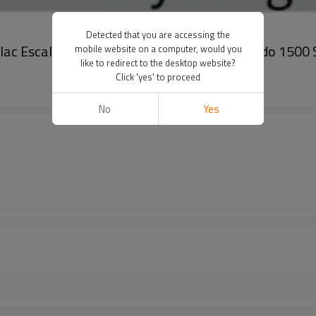
Detected that you are accessing the
llac Escalade Escalade ESV Cheyenne Silverado 1500
mobile website on a computer, would you
like to redirect to the desktop website?
Click 'yes' to proceed
No
Yes