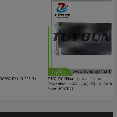
 DOOSAN DX140-225-34
TUYOUNG China supply auto ac condenser fo
Model : HY-CN406