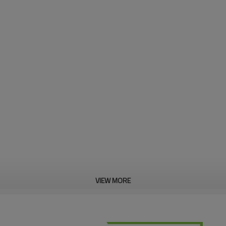
VIEW MORE