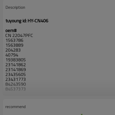
Description
tuyoung id:
HY-CN406
oem#
CN 22047PFC
1563786
1563889
204283
40794
19383805
23141862
23141869
23435605
23431773
84243590
84537373
84621302
4283
CD82171
recommend
4283
PC4283P