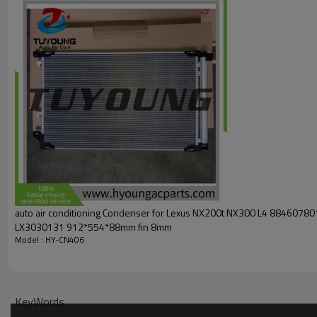
4283
300210
car model:
Cadillac
Escalade
Escalade ESV
V8 CC:6162 CID:376 6.
Cadillac
Cheyenne
V8 CC:5328 CID:325 5.3L (2016-2017
Cadillac
Cheyenne
V8
CC:6162 CID:376 6.2L (2017)
Chevrolet
Silverado 1500
V8 CC:5328 CID:325 5.3L (2
Chevrolet
Silverado 2500 V8 CC:5328 CID:325 5.3L (2
Chevrolet
Suburban
V8 CC:5328 CID:325 5.3L
(2015-20
Chevrolet
Suburban 3500 HD
V8 CC:5967 CID:364 6.0L
Chevrolet
Tahoe
V8 CC:5328 CID:325 5.3L
(2015-2020
GMC
Sierra
V8 CC:5328 CID:325 5.3L (2015-2019)
GMC
Sierra 1500
V8 CC:5328 CID:325 5.3L (2014-2018
GMC
Yukon
V8 CC:5328 CID:325 5.3L (2015-2020)
auto air conditioning Condenser for Lexus NX200t NX300 L4 8846078
GMC
Yukon XL
V8 CC:5328 CID:325 5.3L(2015-2020)
LX3030131 912*554*88mm fin 8mm
GMC
Yukon XL
V8 CC:6162 CID:376 6.2L
(2015-2020)
Model : HY-CN406
core dimension:
KeyWords
428*866*16 mm