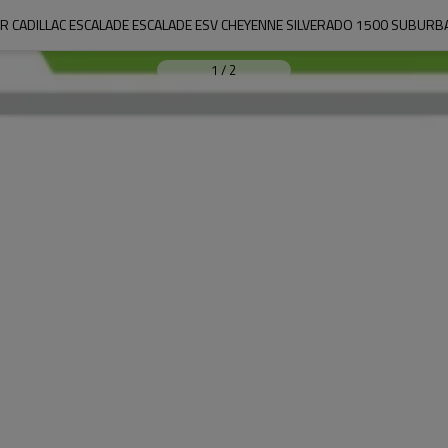
 CADILLAC ESCALADE ESCALADE ESV CHEYENNE SILVERADO 1500 SUBURB
1
/
2