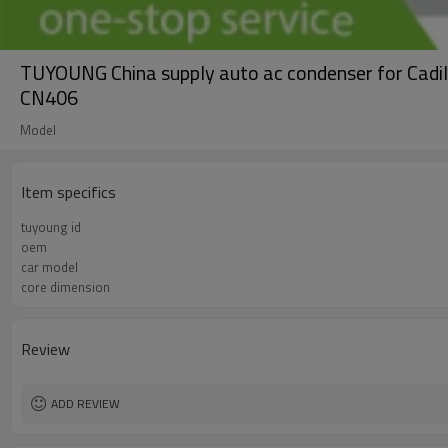
TUYOUNG China supply auto ac condenser for Cadi
CN406
Model
Item specifics
tuyoung id
oem
car model
core dimension
Review
ADD REVIEW