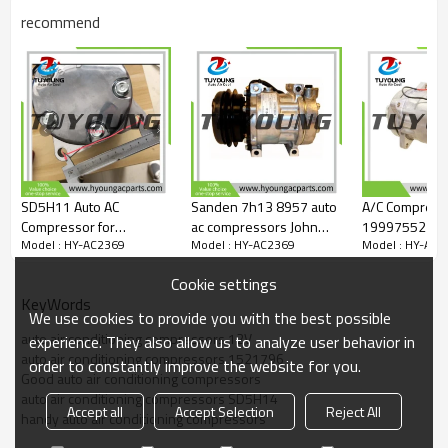
3014350
recommend
618587
57587
5511563
6511563
7511563
967145
TEM967145
2004525
4525
6677
SD5H11 Auto AC
Sanden 7h13 8957 auto
A/C Compress
6678
Compressor for
ac compressors John
19997552 Fits
Model : HY-AC2369
Model : HY-AC2369
Model : HY-AC2
Universal sanden 507
Deere Caterpillar New
McCormick Tra
model:
5h11 sd5h11
Holland exvacators 12v
SD5H149571 
Sanden Models MODELS 4501-4750 4525
Cookie settings
1pk 125mm
5094053 SD5
Sanden Models MODELS 6001-7000 6677
KeyWords
83934C91 AG
Sanden Models MODELS 6001-7000 6678
We use cookies to provide you with the best possible
19997552 19
auto air conditioning compressors 12V
experience. They also allow us to analyze user behavior in
auto air conditioning compressors 1521796
order to constantly improve the website for you.
Good auto air conditioning compressors
auto air conditioning compressors SD5H14
Accept all
Accept Selection
Reject All
handy auto air conditioning compressors