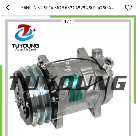
SANDEN SD 5H14 6678 6677 4525 4501-4750 AUTO AIR CONDITIONING COMPRESSORS 12V 2PK HY-AC2369 CHINA SUPPLY
1
/
1