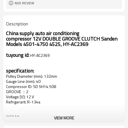
ADD REVIEW
Description
China supply auto air conditioning
compressor
12V
DOUBLE GROOVE CLUTCH
Sanden
Models 4501-4750 4525
,
HY-
AC2369
tuyoung id:
HY-AC2369
specification:
Pulley Diameter (mm): 132mm
Gauge Line (mm): 40
Compressor ID: SD 5H14 508
GROOVE ：2
Voltage [V]: 12 V
Refrigerant: R-134a
OEM#
VIEW MORE
1521796
204673