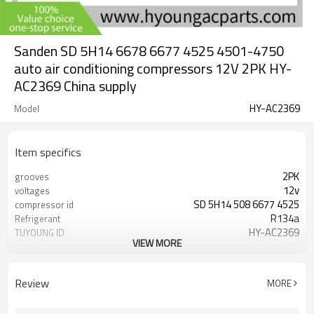
Sanden SD 5H14 6678 6677 4525 4501-4750
auto air conditioning compressors 12V 2PK HY-
AC2369 China supply
HY-AC2369
Model
Item specifics
2PK
grooves
12v
voltages
SD 5H14 508 6677 4525
compressor id
R134a
Refrigerant
HY-AC2369
TUYOUNG ID
VIEW MORE
132 mm
clutch diameter
Review
MORE