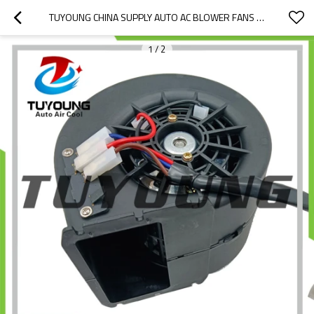
TUYOUNG CHINA SUPPLY AUTO AC BLOWER FANS FOR CATERPILLAR 226D 232D 236D 239D 359-1583 12V OR 24V， HY-FM410
1
/
2