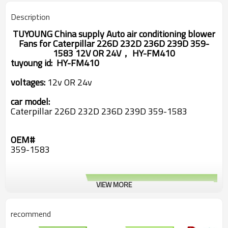
Description
TUYOUNG China supply Auto air conditioning blower
Fans for Caterpillar 226D 232D 236D 239D 359-
1583 12V OR 24V， HY-FM410
tuyoung id:
HY-FM410
voltages:
12v OR 24v
car model:
Caterpillar 226D 232D 236D 239D 359-1583
OEM#
359-1583
VIEW MORE
recommend