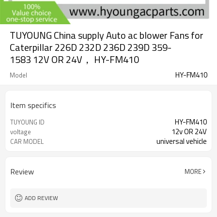
TUYOUNG China supply Auto ac blower Fans for
Caterpillar 226D 232D 236D 239D 359-
1583 12V OR 24V， HY-FM410
HY-FM410
Model
Item specifics
HY-FM410
TUYOUNG ID
12v OR 24V
voltage
universal vehicle
CAR MODEL
Review
MORE
ADD REVIEW