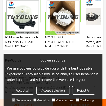
AC blower fan motors fit
8710330400
china manufac
Mitsubishi L200 2015
8710330401 87103-
factory directl
Model : HY-FM410
Model : HY-FM410
Model : HY-FM
30401 Auto Air
ac blower moto
Conditioning RHD
< 1.0A/3.0A
Blower Fan Motors for
Cookie settings
KeyWords
TOYOTA Lexus 2007
DBA-GSE25
We use cookies to provide you with the best possible
China manufactur Auto ac blower Fans
Auto ac blower Fans brand new
experience. They also allow us to analyze user behavior in
Auto ac blower Fans tuyoung HY-FM410
order to constantly improve the website for you.
12v OR 24V Auto ac blower Fans
Auto ac blower Fans  Caterpillar 226D 232D 236D
Accept all
Accept Selection
Reject All
Auto ac blower Fans 272D 297D
Necessary
Analytics
Preferences
Marketing
ADD TO WISHLIST
SEND INQUIRY