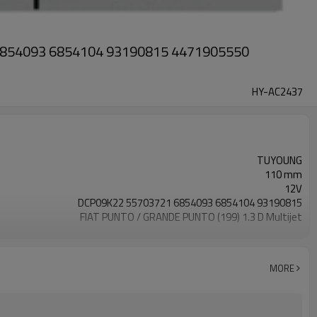
 6854093 6854104 93190815 4471905550
HY-AC2437
TUYOUNG
110 mm
12V
DCP09K22 55703721 6854093 6854104 93190815
FIAT PUNTO / GRANDE PUNTO (199) 1.3 D Multijet
5SL12C
6pk
4471905550 5E5275400 DCP09K22 DCP20022 TSP0155467
MORE
TSP0155468 TSP0155874 8FK351114101 8FK351114291
8FK351114601 8FK351114791