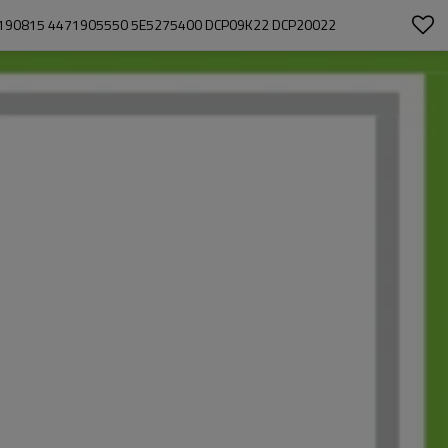
3190815 4471905550 5E5275400 DCP09K22 DCP20022