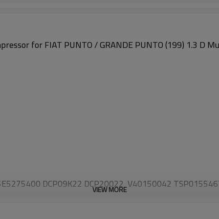
pressor for
FIAT PUNTO / GRANDE PUNTO (199) 1.3 D Mul
 5E5275400 DCP09K22 DCP20022 V40150042 TSP01554
VIEW MORE
1 55703721 55703917 5E5275900 648760 6854093 685