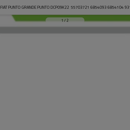
 FIAT PUNTO GRANDE PUNTO DCP09K22  55703721 6854093 6854104 9
1
/
2