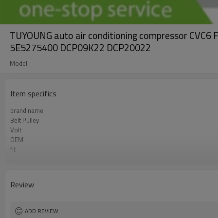
TUYOUNG auto air conditioning compressor C
5E5275400 DCP09K22 DCP20022
Model
Item specifics
brand name
Belt Pulley
Volt
OEM
fit
Compressor ID
grooves
PN#1
Review
PN#2
PN#3
ADD REVIEW