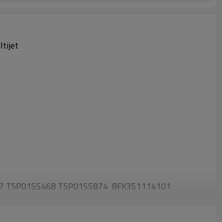
tijet
67 TSP0155468 TSP0155874 8FK351114101
4104 93190815 93193972 9S5119D623BA