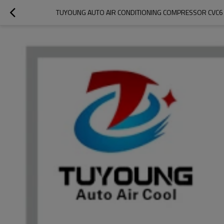
TUYOUNG AUTO AIR CONDITIONING COMPRESSOR CVC6