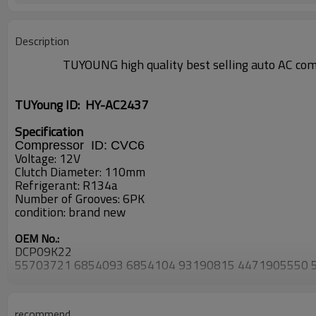
Description
TUYOUNG high quality best selling auto AC com
TUYoung ID:
HY-AC2437
Specification
Compressor ID:
CVC6
Voltage: 12V
Clutch Diameter: 110mm
Refrigerant: R134a
Number of Grooves: 6PK
condition: brand new
OEM No.:
DCP09K22
55703721 6854093 6854104 93190815 4471905550
8FK351114291 8FK351114601 8FK351114791
1537745 1607883080 1637179180 4709128 5570216
FIAT
recommend