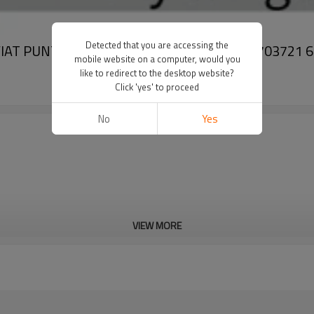
Detected that you are accessing the
VC6 FIAT PUNTO GRANDE PUNTO DCP09K22 55703721
mobile website on a computer, would you
like to redirect to the desktop website?
Click 'yes' to proceed
No
Yes
VIEW MORE