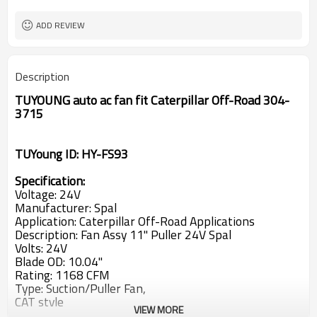
CCW
Rotation
ADD REVIEW
Description
TUYOUNG auto ac fan fit Caterpillar Off-Road 304-
3715
TUYoung ID: HY-FS93
Specification:
Voltage: 24V
Manufacturer: Spal
Application: Caterpillar Off-Road Applications
Description: Fan Assy 11'' Puller 24V Spal
Volts: 24V
Blade OD: 10.04''
Rating: 1168 CFM
Type: Suction/Puller Fan,
CAT style
VIEW MORE
Diameter (in.): 11'' / 28 cm