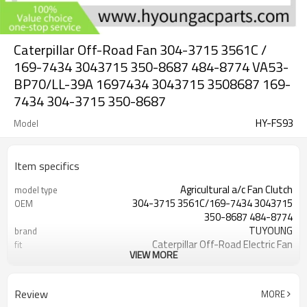
Caterpillar Off-Road Fan 304-3715 3561C /
169-7434 3043715 350-8687 484-8774 VA53-
BP70/LL-39A 1697434 3043715 3508687 169-
7434 304-3715 350-8687
HY-FS93
Model
Item specifics
Agricultural a/c Fan Clutch
model type
304-3715 3561C/169-7434 3043715
OEM
350-8687 484-8774
TUYOUNG
brand
Caterpillar Off-Road Electric Fan
fit
VIEW MORE
Assy
11 inch puller / 28 cm
Blade OD
24V
Volts
Review
MORE
9.5 cm
Width: 3.74''