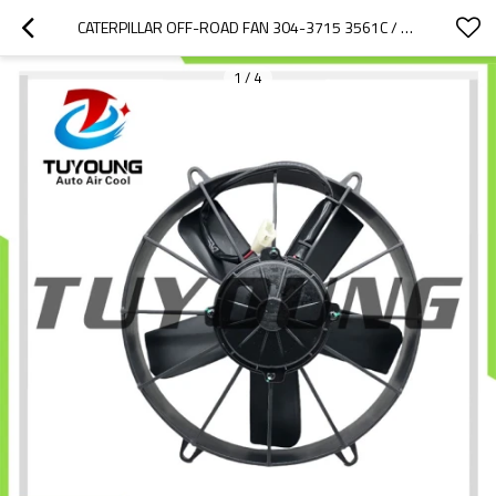
CATERPILLAR OFF-ROAD FAN 304-3715 3561C / 169-7434 3043715 350-8687 484-8774 VA53-BP70/LL-39A 1697434 3043715 3508687 169-7434 304-3715 350-8687
1
/
4