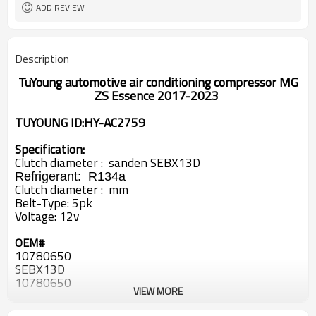
ADD REVIEW
Description
TuYoung automotive air conditioning compressor MG
ZS Essence 2017-2023
TUYOUNG ID:
HY-AC2759
Specification:
Clutch diameter : sanden SEBX13D
Refrigerant:
R134a
Clutch diameter : mm
Belt-Type:
5pk
Voltage:
12v
OEM#
10780650
SEBX13D
10780650
VIEW MORE
SEBX13D
10205239