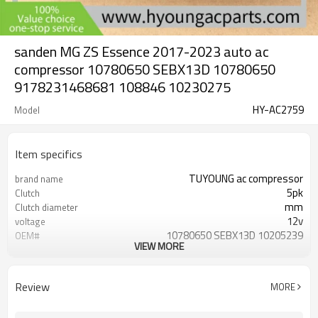
sanden MG ZS Essence 2017-2023 auto ac
compressor 10780650 SEBX13D 10780650
9178231468681 108846 10230275
HY-AC2759
Model
Item specifics
TUYOUNG ac compressor
brand name
5pk
Clutch
mm
Clutch diameter
12v
voltage
10780650 SEBX13D 10205239
OEM#
VIEW MORE
9178231468681 108846
MG ZS Essence 2017-2023
car model
sanden SEBX13D
compressor ID
Review
MORE
MG ZS L4 1.5L 2024-2025
fit