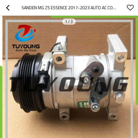
SANDEN MG ZS ESSENCE 2017-2023 AUTO AC COMPRESSOR 10780650 SEBX13D 10780650  9178231468681 108846 10230275
1
/
3