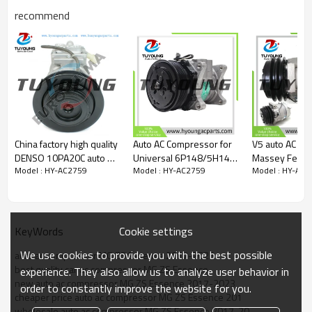
9178231468681
recommend
108846
10230275
Car model
fit MG ZS Essence 2017-2023;
Sanden SEBX13D-152
MG ZS L4 1.5L 2024-2025
China factory high quality
Auto AC Compressor for
V5 auto AC c
DENSO 10PA20C auto air
Universal 6P148/5H14
Massey Fergu
Model : HY-AC2759
Model : HY-AC2759
Model : HY-AC2
conditioning compressor
RI.600.202
Tractors 323
fit Bus 447200-6462
205A77 40420073
1131383 656
6581383
6208501516
Cookie settings
KeyWords
We use cookies to provide you with the best possible
auto ac compressor MG ZS Essence 2017-2023
best quality car ac compressor MG ZS Essence
experience. They also allow us to analyze user behavior in
new auto ac compressor MG ZS Essence 2017-2023
order to constantly improve the website for you.
cheaper price auto ac compressor MG ZS Essence 201
wholesale auto ac compressor MG ZS Essence 2017-20