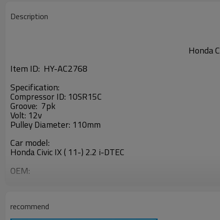
Description
Honda Ci
Item ID: HY-AC2768
Specification:
Compressor ID: 10SR15C
Groove: 7pk
Volt: 12v
Pulley Diameter: 110mm
Car model:
Honda Civic IX ( 11-) 2.2 i-DTEC
OEM:
447280-1941
recommend