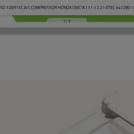
SO 10SR15C A/C COMPRESSOR HONDA CIVIC IX ( 11-) 2.2 I-DTEC 447280-
1
/
3