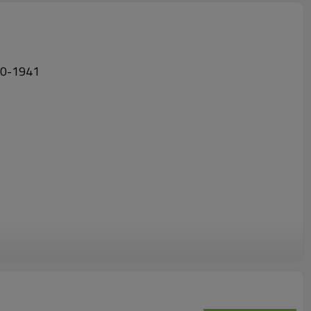
7280-1941