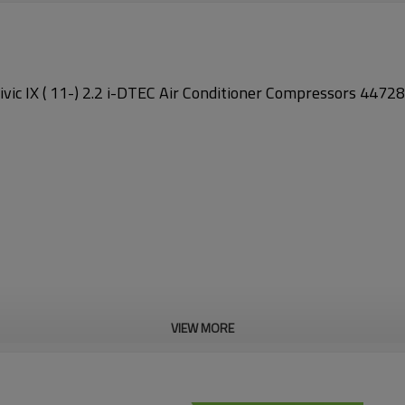
vic IX ( 11-) 2.2 i-DTEC Air Conditioner Compressors 44
VIEW MORE