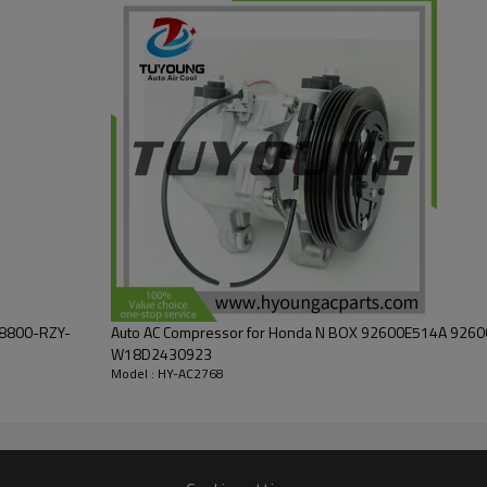
38800-RZY-
Auto AC Compressor for Honda N BOX 92600E514A 926
W18D2430923
Model : HY-AC2768