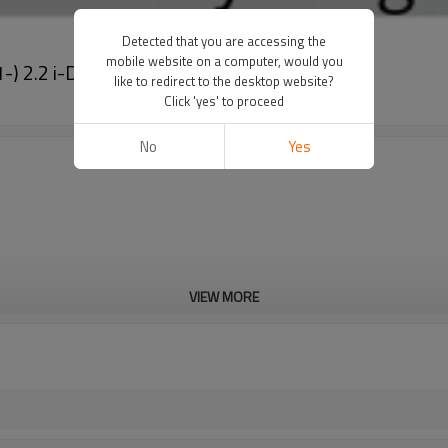
Detected that you are accessing the
mobile website on a computer, would you
1-) 2.2 i-DTEC 447280-1941
like to redirect to the desktop website?
Click 'yes' to proceed
No
Yes
VIEW MORE