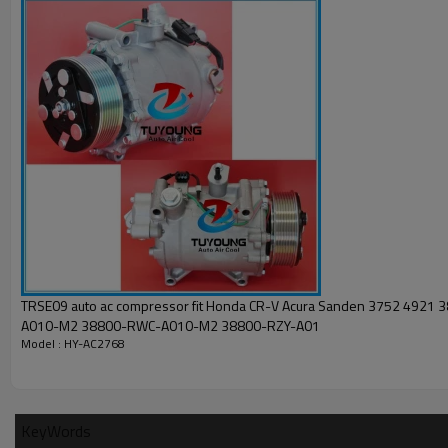
TRSE09 auto ac compressor fit Honda CR-V Acura Sanden 3752 4921 
A010-M2 38800-RWC-A010-M2 38800-RZY-A01
Model : HY-AC2768
KeyWords