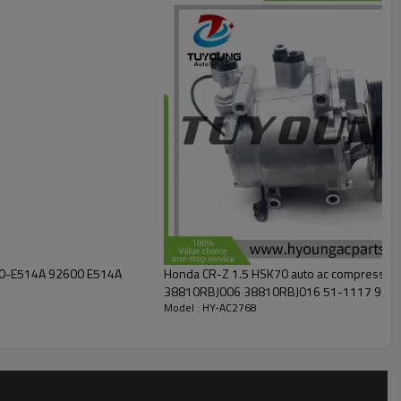
00-E514A 92600 E514A
Honda CR-Z 1.5 HSK70 auto ac compresso
38810RBJ006 38810RBJ016 51-1117 970
Model : HY-AC2768
CS20515