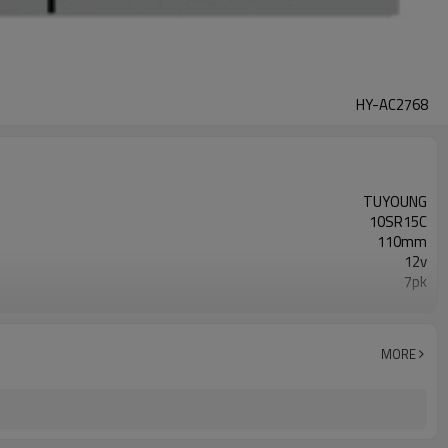
HY-AC2768
TUYOUNG
10SR15C
110mm
12v
7pk
447280-1941
Honda Civic IX ( 11-) 2.2 i-DTEC
MORE