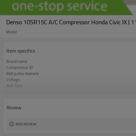
Denso 10SR15C A/C Compressor Honda Civic IX ( 1
Model
Item specifics
Brand name
Compressor ID
Belt pulley diamete
Voltage
Belt-Type
OEM
Car Model
Review
ADD REVIEW