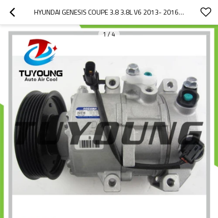
HYUNDAI GENESIS COUPE 3.8 3.8L V6 2013- 2016 CHINA AUTO PARTS AC COMPRESSORS 977012M600 14-0996NEW DVE16
1
/
4