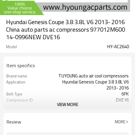
Hyundai Genesis Coupe 3.8 3.8L V6 2013- 2016
China auto parts ac compressors 977012M600
14-0996NEW DVE16
HY-AC2640
Model
Item specifics
TUYOUNG auto air cool compressors
Brand name
Hyundai Genesis Coupe 3.8 3.8L V6
Application
2013- 2016
6PK
Belt-Type
DVE16
Compressor ID
VIEW MORE
977012M600 14-0996NEW
OEM
12v
Voltage
120MM
clutch diameter
Review
MORE