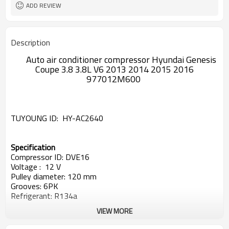
ADD REVIEW
Description
Auto air conditioner compressor Hyundai Genesis
Coupe 3.8 3.8L V6 2013 2014 2015 2016
977012M600
TUYOUNG ID:
HY-AC2640
Specification
Compressor ID: DVE16
Voltage : 12 V
Pulley diameter: 120 mm
Grooves: 6PK
Refrigerant: R134a
VIEW MORE
OEM#