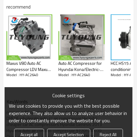
977012M600
recommend
97701-2M600
97701 2M600
14-0996NEW
Car model
Hyundai Genesis Coupe 3.8 3.8L V6 2013 2014 2015 2016
vehicle air conditioning compressor
Maxus V80 Auto AC
Auto AC Compressor for
HCC HS15 Auto
Compressor LDV Maxus
Hyundai Kona/Electric-
conditioning 
Model : HY-AC2640
Model : HY-AC2640
Model : HY-AC2
V80 Traveler V80 RV
1.6 CRDI 2020-
Hyundai Kia
sanden SE7G13 103206
977014A950
6pk 24V s00004661+07
977014H050
977014H060 
Cookie settings
QB7AA-03 F5
KeyWords
We use cookies to provide you with the best possible
QB7AA-04 97
new auto AC compressors Hyundai Genesis Coupe 3.8
4h050
experience. They also allow us to analyze user behavior in
DVE16 wholesale auto ac air compressor Hyundai
order to constantly improve the website for you.
cheaper car AC compressors Hyundai Genesis 2013
Hyundai Auto air conditio compressor 977012M600
Accept all
Accept Selection
Reject All
China manufacture ac compressor 977012M600