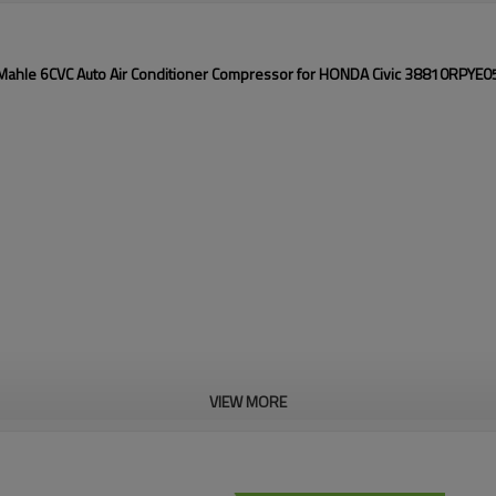
Mahle 6CVC Auto Air Conditioner Compressor for HONDA Civic 38810RPYE0
VIEW MORE