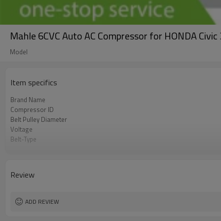
Mahle 6CVC Auto AC Compressor for HONDA Civi
Model
Item specifics
Brand Name
Compressor ID
Belt Pulley Diameter
Voltage
Belt-Type
OEM
Car Model
Review
ADD REVIEW