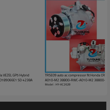
a VEZEL GP5 Hybrid
TRSE09 auto ac compressor fit Honda CR-
tric 388105P6004 38810-5p6-004 38810 5p6 004 10189066E1 SD 4238A
A010-M2 38800-RWC-A010-M2 38800-RZ
Model : HY-AC2628