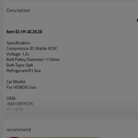
Description
Item ID: HY-AC2628
Specification:
Compressor ID: Mahle 6CVC
Voltage: 12v
Belt Pulley Diameter: 110mm
Belt-Type: 6pk
Refrigerant:R134a
Car Model:
For HONDA Civic
OEM:
38810RPYE05
51-1434
recommend