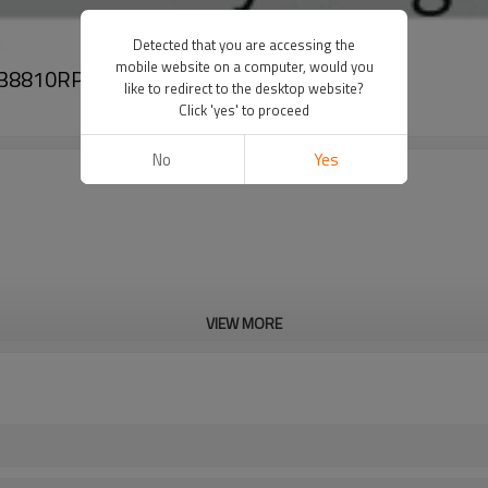
Detected that you are accessing the
mobile website on a computer, would you
c 38810RPYE05
like to redirect to the desktop website?
Click 'yes' to proceed
No
Yes
VIEW MORE