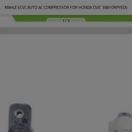
MAHLE 6CVC AUTO AC COMPRESSOR FOR HONDA CIVIC 38810RPYE05
1
/
5