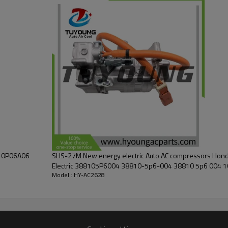
810P06A06
SHS-27M New energy electric Auto AC compressors Hond
Elec
Model : HY-AC2628