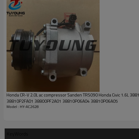
Honda CR-V 2.0L ac compressor Sanden TRS090 Honda Civic 1.6L 38
38810P2FA01 38800PF2A01 38810P06A04 38810P06A05
Model : HY-AC2628
KeyWords