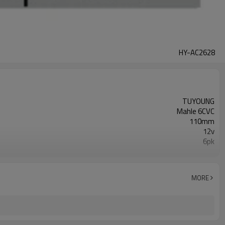
HY-AC2628
TUYOUNG
Mahle 6CVC
110mm
12v
6pk
38810RPYE05 51-1434
HONDA Civic
MORE