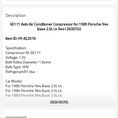
Description
6E171 Auto Air Conditioner Compressor for 1985 Porsche 944
Base 2.5L L4 94412600702
Item ID: HY-AC2576
Specification:
Compressor ID: 6E171
Voltage: 12V
Belt Pulley Diameter: 134mm
Belt-Type: 5PV
Refrigerant:R134a
Car Model:
For 1985 Porsche 944 Base 2.5L L4
For 1984 Porsche 944 Base 2.5L L4
For 1983 Porsche 944 Base 2.5L L4
VIEW MORE
OEM:
94412600702
047000-2550
recommend