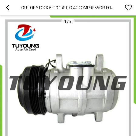
OUT OF STOCK 6E171 AUTO AC COMPRESSOR FOR 1985 PORSCHE 944 BASE 2.5L L4 94412600702
1
/
3