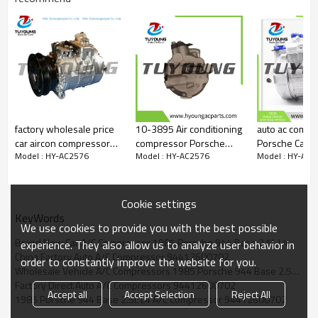
047200-2550
8630512
factory wholesale price
10-3895 Air conditioning
auto ac compr
car aircon compressor
compressor Porsche
Porsche Caye
Model : HY-AC2576
Model : HY-AC2576
Model : HY-AC2
Porsche 911 Carrera 4
Panamera (970) PAG 46
958126014B
3.6L H6 99612601152
oem 97012601100
7L5820803
7SBU16C
97012601104
7L5820803A
9551260111
Cookie settings
9481260110
KeyWords
We use cookies to provide you with the best possible
9481260110
Brand New Car A/C Compressor 1985 Porsche 944 Base 2.5L L4
9551260111
experience. They also allow us to analyze user behavior in
China Factory Auto A/C Compressor 94412600702
9551260112
order to constantly improve the website for you.
9961261110
Wholesale Vehicle A/C Compressors 1985 Porsche 944 Base 2.5L L4
Factory Direct Auto A/C Compressors 94412600702
Accept all
Accept Selection
Reject All
1985 Porsche 944 Base 2.5L L4 A/C Compressor 94412600702