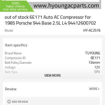
out of stock 6E171 Auto AC Compressor for
1985 Porsche 944 Base 2.5L L4 94412600702
HY-AC2576
Model
Item specifics
TUYOUNG
Brand Name
6E171
Compressor ID
134mm
Belt Pulley Diameter
12V
Voltage
5PV
Belt-Type
VIEW MORE
94412600702 047000-2550 047200-
OEM
2550 8630512
1985 Porsche 944 Base 2.5L L4 1984
Car Model
Review
MORE
Porsche 944 Base 2.5L L4 1983
Porsche 944 Base 2.5L L4
ADD REVIEW