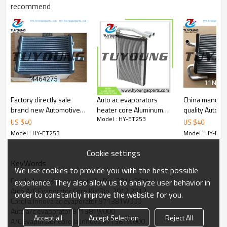
recommend
Factory directly sale
Auto ac evaporators
China manufac
brand new Automotive
heater core Aluminum
quality Automo
Model : HY-ET253
ac heater core Hitachi
for 2006 Mitsubishi
heater core H
US $
40
US $
40
excavator 4464275
Montero Limited V6
Robex7 excav
Model : HY-ET253
Model : HY-ET2
MR500659 9010460
90780
80028 Four Seasons
Cookie settings
92209
KeyWords
We use cookies to provide you with the best possible
Corolla Innova evaporator  Kia Rio  2014 2015
experience. They also allow us to analyze user behavior in
Auto A/C Evaporator Core Kia Rio  2012 2013
order to constantly improve the website for you.
Corolla Innova ac evaporator 971381W000
Auto a/c evaporator 971381W000
Accept all
Accept Selection
Reject All
A/C Evaporator Corolla Innova 971381W000