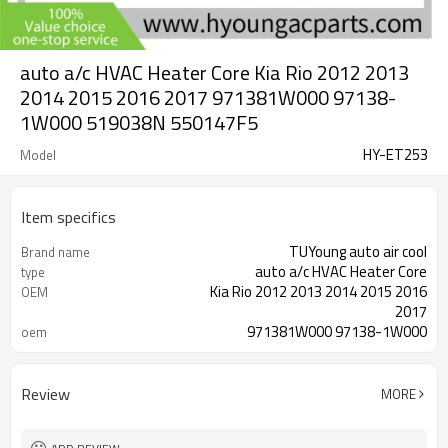
auto a/c HVAC Heater Core Kia Rio 2012 2013
2014 2015 2016 2017 971381W000 97138-
1W000 519038N 550147F5
HY-ET253
Model
Item specifics
TUYoung auto air cool
Brand name
auto a/c HVAC Heater Core
type
Kia Rio 2012 2013 2014 2015 2016
OEM
2017
971381W000 97138-1W000
oem
519038N 550147F5
Review
MORE