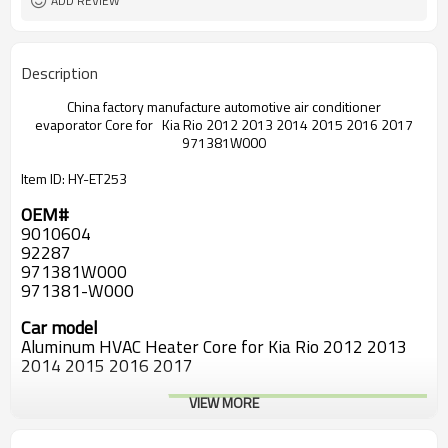
ADD REVIEW
Description
China factory manufacture automotive air conditioner
evaporator
Core for Kia Rio 2012 2013 2014 2015 2016 2017
971381W000
Item ID: HY-ET253
OEM#
9010604
92287
971381W000
971381-W000
Car model
Aluminum HVAC Heater Core for Kia Rio 2012 2013
2014 2015 2016 2017
VIEW MORE