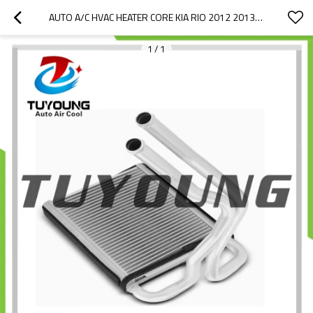
AUTO A/C HVAC HEATER CORE KIA RIO 2012 2013 2014 2015 2016 2017 971381W000 97138-1W000 519038N 550147F5
1
/
1