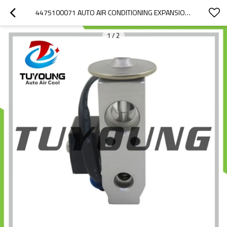
4475100071 AUTO AIR CONDITIONING EXPANSION VALVE FOR TOYOTA LAND CRUISER
1
/
2