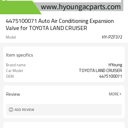
4475100071 Auto Air Conditioning Expansion
Valve for TOYOTA LAND CRUISER
HY-PZF372
Model
Item specifics
HYoung
Brand name
TOYOTA LAND CRUISER
Car Model
4475100071
OEM
Review
MORE
ADD REVIEW