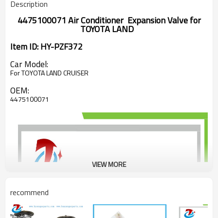
Description
4475100071 Air Conditioner Expansion Valve for
TOYOTA LAND
Item ID: HY-PZF372
Car Model:
For TOYOTA LAND CRUISER
OEM:
4475100071
VIEW MORE
recommend