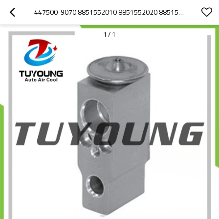
447500-9070 8851552010 8851552020 8851552040 AUTO AIR CONDITIONING EXPANSION VALVE FOR TOYOTA YARIS
1
/
1