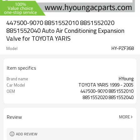
447500-9070 8851552010 8851552020
8851552040 Auto Air Conditioning Expansion
Valve for TOYOTA YARIS
HY-PZF368
Model
Item specifics
HYoung
Brand name
TOYOTA YARIS 1999 - 2005
Car Model
447500-9070 8851552010
OEM
8851552020 8851552040
Review
MORE
ADD REVIEW