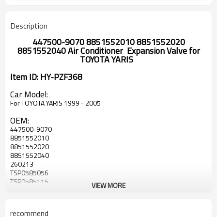
Description
447500-9070 8851552010 8851552020
8851552040 Air Conditioner Expansion Valve for
TOYOTA YARIS
Item ID: HY-PZF368
Car Model:
For TOYOTA YARIS 1999 - 2005
OEM:
447500-9070
8851552010
8851552020
8851552040
260213
TSP0585056
TSP0585115
VIEW MORE
447500-1620
447500-9070
447500-9071
recommend
DVE50002