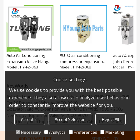
42056
509683
509863
509972
V70-77-0007
Auto Air Conditioning
AUTO air conditioning
auto AC expan
Expansion Valve Flange
compressor expansion
John Deere R
Model : HY-PZF368
Model : HY-PZF368
Model : HY-PZF
for Audi 2.8L 3.2L 4.2L
valve VW Touran air
AL160578 RE
5.2L 6461G9 6461H2
conditioner
Cookie settings
6461H7 6461G9
KeyWords
6461H2 6461H7
We use cookies to provide you with the best possible
7701044611
Auto Air Conditioning Expansion Valve TOYOTA YARIS 1999 - 2005
experience. They also allow us to analyze user behavior in
AVE101000S
Car AC Expansion Valve 447500-9070
order to constantly improve the website for you.
Excavator Auto AC Expansion Valve TOYOTA YARIS 1999 - 2005
New Car Air Expansion Valve 447500-9070
Accept all
Accept Selection
Reject All
High Quality Auto Expansion Valve TOYOTA YARIS 1999 - 2005
Necessary
Analytics
Preferences
Marketing
ADD TO WISHLIST
SEND INQUIRY