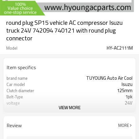
round plug SP15 vehicle AC compressor Isuzu
truck 24V 742094 740121 with round plug
connector
HY-AC2111M
Model
Item specifics
TUYOUNG Auto Air Cool
brand name
Isuzu
Car model
125mm
Clutch diameter
1pk
Belt-Type
24V
voltage
VIEW MORE
742094 740121
OEM
SP15
compressor type
round plug
plug connection
Review
MORE