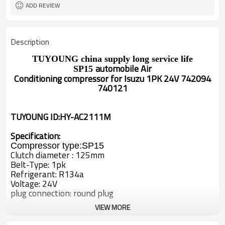
ADD REVIEW
Description
TUYOUNG
china supply long service life
automobile Air
SP15
Conditioning
compressor
for
Isuzu 1PK 24V 742094
740121
TUYOUNG ID:HY-AC2111M
Specification:
Compressor type:
SP15
Clutch diameter : 125
mm
Belt-Type: 1
pk
Refrigerant: R134a
Voltage: 24V
plug connection: round plug
VIEW MORE
OEM#
742094