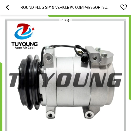
ROUND PLUG SP15 VEHICLE AC COMPRESSOR ISUZU TRUCK 24V 742094 740121 WITH ROUND PLUG CONNECTOR
1
/
3