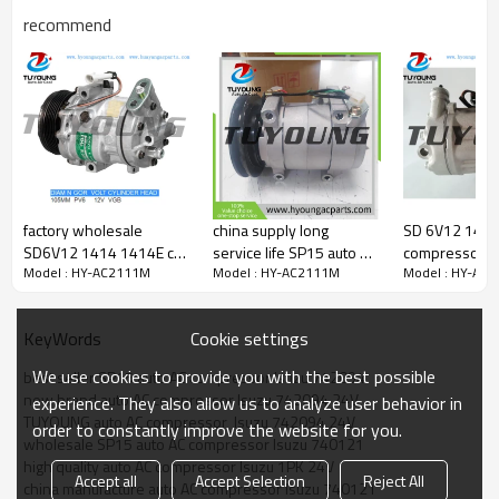
740121
recommend
Car model
Isuzu truck vehicle air conditioning compressors
factory wholesale
china supply long
SD 6V12 1440F
SD6V12 1414 1414E car
service life SP15 auto AC
compressor O
Model : HY-AC2111M
Model : HY-AC2111M
Model : HY-AC
aircon compressor
compressor for Isuzu
1854107 685
ISUZU OPEL
1PK 24V 742094
24422013 93
8971863970 1854086
740121
93176916 R1
Cookie settings
KeyWords
1854138 90559843
R1580046 6854048
8972127640 
We use cookies to provide you with the best possible
best seller SP15 auto AC compressor Isuzu 742094
new brand auto AC compressor Isuzu 742094 24V
experience. They also allow us to analyze user behavior in
TUYOUNG auto AC compressor  Isuzu 742094 24V
order to constantly improve the website for you.
wholesale SP15 auto AC compressor Isuzu 740121
high quality auto AC compressor Isuzu 1PK 24V
Accept all
Accept Selection
Reject All
china manufacture auto AC compressor Isuzu 740121