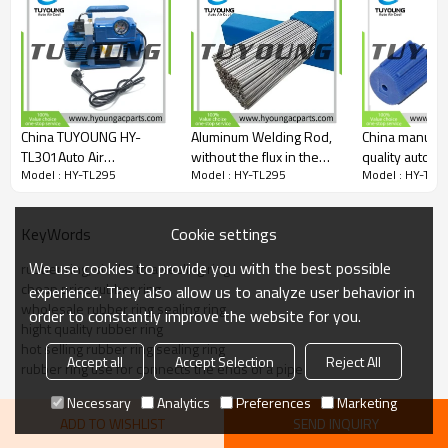
VH1155
995049
962-4210
01-00652
E-808953
86002083
59987
China TUYOUNG HY-
Aluminum Welding Rod,
China manufac
59989
TL301Auto Air
without the flux in the
quality automo
405390
Model : HY-TL295
Model : HY-TL295
Model : HY-TL2
Conditioning Rotary
center of the rods
conditioner ad
1408037
VACUUM PUMP 6CFM
LOW SIDE； 7
1409005
BLUE CAP， length
404393
Cookie settings
KeyWords
13MM
40-00520-02
23743
We use cookies to provide you with the best possible
rubber ring, similar to a sealing ring
409571
cheap price rubber ring
experience. They also allow us to analyze user behavior in
ABPN83305310
wholesale rubber ring sealing ring
order to constantly improve the website for you.
ABPN83314100
hight quality rubber ring
ABPN83314202
hot selling rubber ring sealing ring
ABPN83314220
Accept all
Accept Selection
Reject All
rubber ring use for connects the ends of a pipe
40-10239
40-10263
Necessary
Analytics
Preferences
Marketing
PH660412
ADD TO WISHLIST
SEND INQUIRY
PTAC5533