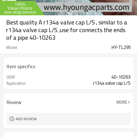
Best quality A r134a valve cap L/S , similar to a
r134a valve cap L/S ,use for connects the ends
of a pipe 40-10263
HY-TL295
Model
Item specifics
40-10263
OEM
r134a valve cap L/S
Application
Review
MORE
ADD REVIEW