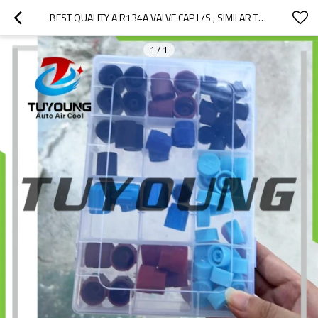
BEST QUALITY A R134A VALVE CAP L/S , SIMILAR TO A R134A VALVE CAP L/S ,USE FOR CONNECTS THE ENDS OF A PIPE 40-10263
1
/
1