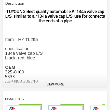
Description
TUYOUNG
Best quality automobile Ar134a valve cap
L/S, similar to a r134a valve cap L/S, use for connects
the ends of a pipe
Item：HY-TL295
specification:
134a valve cap L/S
black, red, blue
OEM
325-8100
5533
ABP N83 305310
VIEW MORE
ABP N83 314100
ABP N83 314202
ABP N83 314220
recommend
540212
550252
ME1010