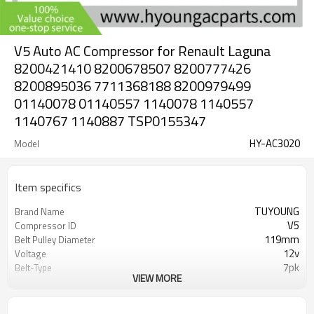
V5 Auto AC Compressor for Renault Laguna
8200421410 8200678507 8200777426
8200895036 7711368188 8200979499
01140078 01140557 1140078 1140557
1140767 1140887 TSP0155347
HY-AC3020
Model
Item specifics
TUYOUNG
Brand Name
V5
Compressor ID
119mm
Belt Pulley Diameter
12v
Voltage
7pk
Belt-Type
VIEW MORE
8200421410 8200678507
OEM
8200777426 8200895036
Renault Laguna II 1.9 dCi 2004-2005
Car Model