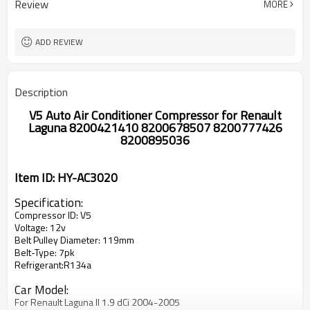
Review
MORE
Renault Laguna II 1.9 dCi 2005-2007
Renault Laguna II 1.9 dCi 2005-2007
Renault Laguna II 2.0 16V 2005-2007
ADD REVIEW
Description
V5 Auto Air Conditioner Compressor for Renault
Laguna 8200421410 8200678507 8200777426
8200895036
Item ID: HY-AC3020
Specification:
Compressor ID: V5
Voltage: 12v
Belt Pulley Diameter: 119mm
Belt-Type: 7pk
Refrigerant:R134a
Car Model:
For Renault Laguna II 1.9 dCi 2004-2005