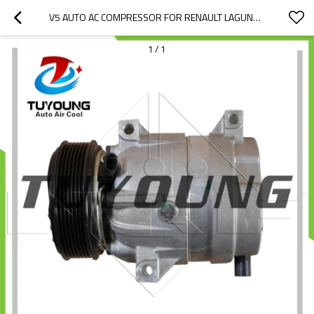
V5 AUTO AC COMPRESSOR FOR RENAULT LAGUNA 8200421410 8200678507 8200777426 8200895036 7711368188 8200979499 01140078 01140557 1140078 1140557 1140767 1140887 TSP0155347
1
/
1