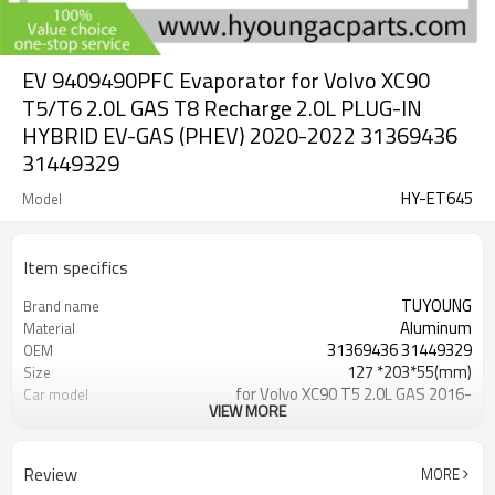
EV 9409490PFC Evaporator for Volvo XC90
T5/T6 2.0L GAS T8 Recharge 2.0L PLUG-IN
HYBRID EV-GAS (PHEV) 2020-2022 31369436
31449329
HY-ET645
Model
Item specifics
TUYOUNG
Brand name
Aluminum
Material
31369436 31449329
OEM
127 *203*55(mm)
Size
for Volvo XC90 T5 2.0L GAS 2016-
Car model
VIEW MORE
2022
for Volvo XC90 T6 2.0L GAS 2016-
Car model
2022
Review
MORE