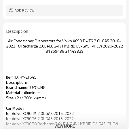
ADD REVIEW
Description
Air Conditioner Evaporators for Volvo XC90 T5/T6 2.0L GAS 2016-
2022 T8 Recharge 2.0L PLUG-IN HYBRID EV-GAS (PHEV) 2020-2022
31369436 31449329
Item ID: HY-ET645
Description:
Brand name:
TUYOUNG
Material：
Aluminum
Size:
127 *203*55(mm)
Car Model:
for Volvo XC90 T5 2.0L GAS 2016-2022
for Volvo XC90 T6 2.0L GAS 2016-2022
for Volvo XC90 T8 Recharge 2.0L PLUG-IN HYBRID EV-GAS (PHEV)
VIEW MORE
2020-2022