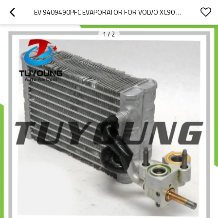
EV 9409490PFC EVAPORATOR FOR VOLVO XC90 T5/T6 2.0L GAS T8 RECHARGE 2.0L PLUG-IN HYBRID EV-GAS (PHEV) 2020-2022 31369436 31449329
1
/
2