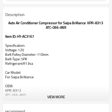
Description
Auto Air Conditioner Compressor for Saipa Brilliance KPR-8313
ATC-066-AN9
Item ID: HY-AC3167
Specification:
Voltage: 12V
Belt Pulley Diameter: 110mm
Belt-Type: 5PK
Refrigerant:R134a
Car Model:
For Saipa Brilliance
OEM:
KPR-8313
ATC-066-AN9
VIEW MORE
recommend