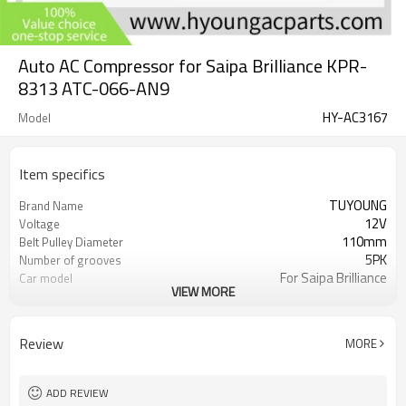
Auto AC Compressor for Saipa Brilliance KPR-
8313 ATC-066-AN9
HY-AC3167
Model
Item specifics
TUYOUNG
Brand Name
12V
Voltage
110mm
Belt Pulley Diameter
5PK
Number of grooves
For Saipa Brilliance
Car model
VIEW MORE
KPR-8313 ATC-066-AN9
OEM
Review
MORE
ADD REVIEW