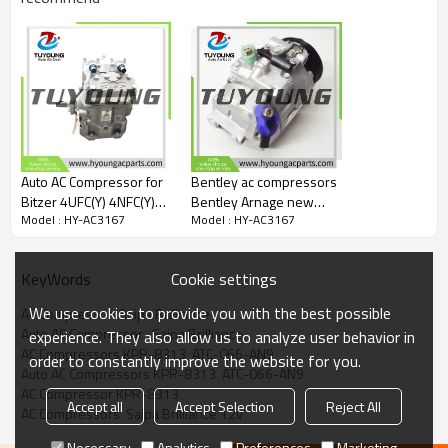
Auto AC Compressor for
Bentley ac compressors
Bitzer 4UFC(Y) 4NFC(Y)
Bentley Arnage new
Model : HY-AC3167
Model : HY-AC3167
77970-9510 77970-
high quality 7SBU16C ac
6510 77972
compressors
07V820803
Cookie settings
KeyWords
PA100308PC 07-
V820803 447180-3406
We use cookies to provide you with the best possible
AC Compressor  Saipa Brilliance
447220-8962
Auto AC Compressor   Saipa Brilliance
experience. They also allow us to analyze user behavior in
4472208962
AC Compressors KPR-8313  ATC-066-AN9
order to constantly improve the website for you.
4471803406
Auto AC Compressors KPR-8313  ATC-066-AN9
AC Compressor KPR-8313
Accept all
Accept Selection
Reject All
AC Compressors  Saipa Brilliance 12v
Necessary
Analytics
Preferences
Marketing