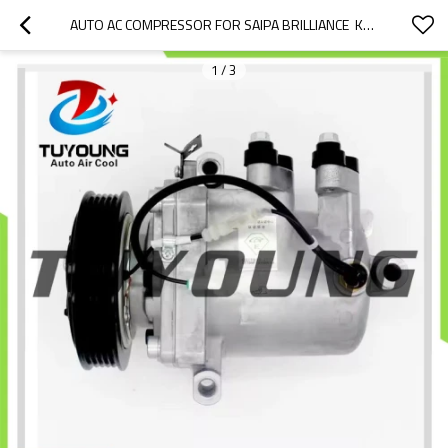
AUTO AC COMPRESSOR FOR SAIPA BRILLIANCE  KPR-8313  ATC-066-AN9
1
/
3