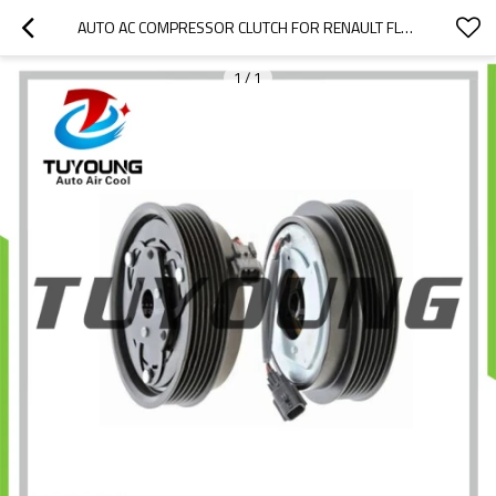
AUTO AC COMPRESSOR CLUTCH FOR RENAULT FLUENCE LOGAN 92600A092B 926003VC6B 8200816362 8201025121 A42011A8402000 926009154R A42011A8402000
1
/
1