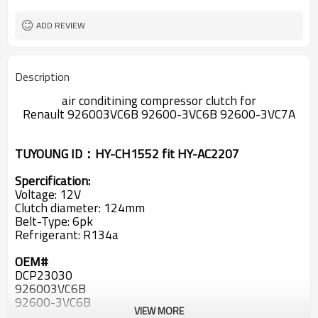
124mm
Pulley
ADD REVIEW
Description
air conditining compressor clutch for
Renault
926003VC6B 92600-3VC6B 92600-3VC7A
TUYOUNG ID：HY-CH1552 fit HY-AC2207
Spercification:
Voltage: 12V
Clutch diameter: 124mm
Belt-Type: 6pk
Refrigerant: R134a
OEM#
DCP23030
926003VC6B
92600-3VC6B
VIEW MORE
92600-3VC7A