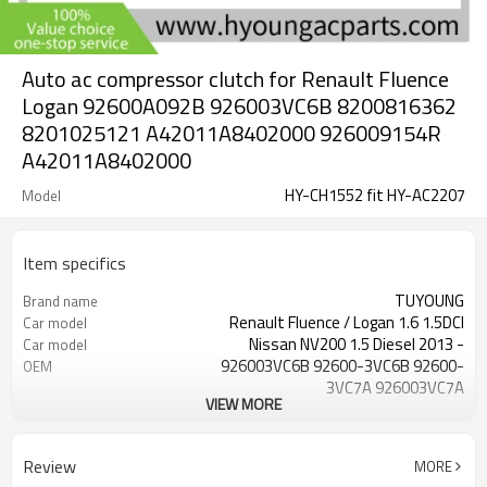
Auto ac compressor clutch for Renault Fluence
Logan 92600A092B 926003VC6B 8200816362
8201025121 A42011A8402000 926009154R
A42011A8402000
HY-CH1552 fit HY-AC2207
Model
Item specifics
TUYOUNG
Brand name
Renault Fluence / Logan 1.6 1.5DCI
Car model
Nissan NV200 1.5 Diesel 2013 -
Car model
926003VC6B 92600-3VC6B 92600-
OEM
3VC7A 926003VC7A
VIEW MORE
926003LS0A 8200816362
OEM
8201025121 926000105R
12V
Voltage
Review
MORE
6PK
Grooves