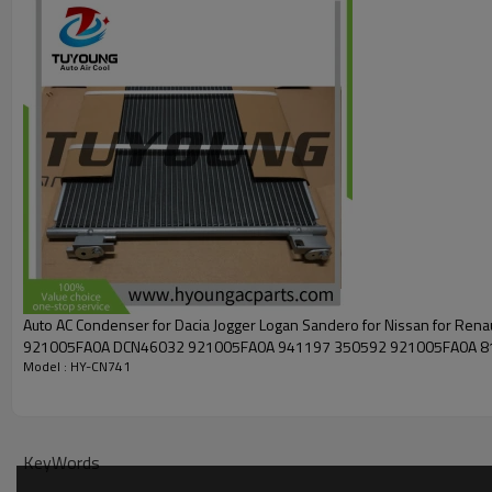
Auto AC Condenser for Dacia Jogger Logan Sandero for Nissan for Ren
921005FA0A DCN46032 921005FA0A 941197 350592 921005FA0A 8
Model : HY-CN741
15005011
KeyWords