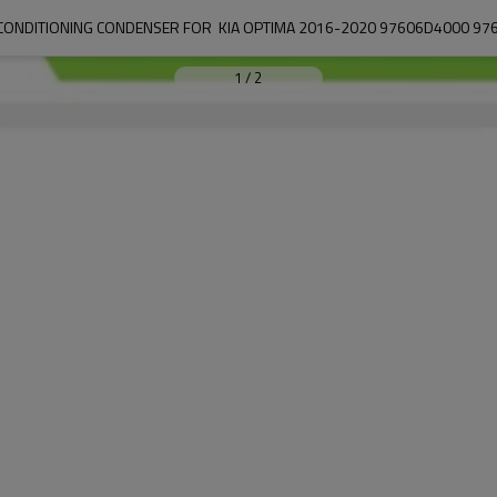
 CONDITIONING CONDENSER FOR  KIA OPTIMA 2016-2020 97606D4000 97
1
/
2