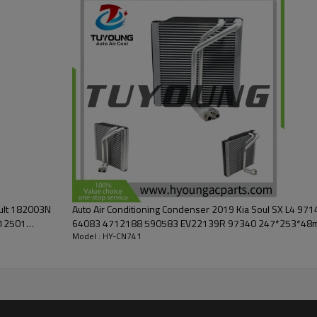
ault 182003N
Auto Air Conditioning Condenser 2019 Kia Soul SX L4 
12501
64083 4712188 590583 EV22139R 97340 247*253*48
Model : HY-CN741