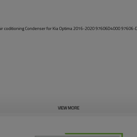
air coditioning Condenser
for Kia Optima 2016-2020 97606D4000 97606-
VIEW MORE