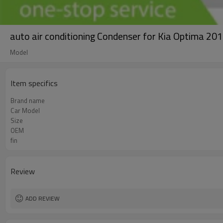
auto air conditioning Condenser for Kia Optima
Model
Item specifics
Brand name
Car Model
Size
OEM
fin
Review
ADD REVIEW