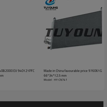
97140B2000 EV 940121PFC
Made in China favourable price 976061G000
mm
66*34*12.5 mm
Model : HY-CN741