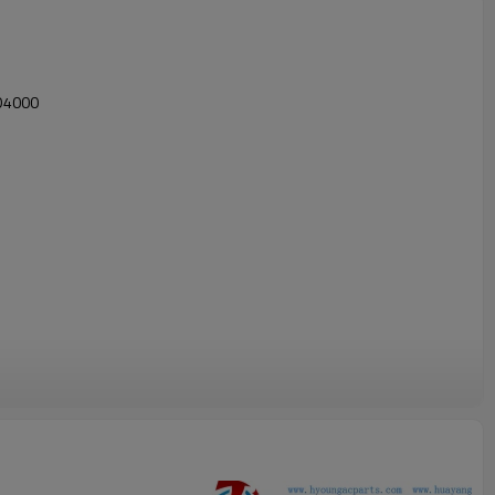
D4000