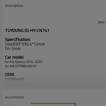
Description
auto 
TUYOUNG ID: HY-CN741
Spercification:
Size:693*395.4*12mm
fin: 5mm
Car model:
for Kia Optima 2016-2020
for KIA OPTIMA/KIA K5
OEM:
97606D4000
97606-D4000
recommend