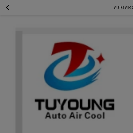
AUTO AIR