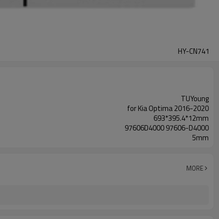
HY-CN741
TUYoung
for Kia Optima 2016-2020
693*395.4*12mm
97606D4000 97606-D4000
5mm
MORE