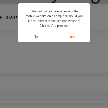
Detected that you are accessing the
mobile website on a computer, would you
 2016-2020 97606D4000 97606-D4000
like to redirect to the desktop website?
Click 'yes' to proceed
No
Yes