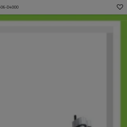
606-D4000