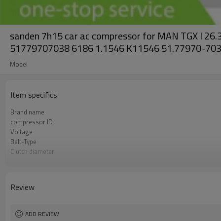
sanden 7h15 car ac compressor for MAN TGX I 
51779707038 6186 1.1546 K11546 51.77970-70
Model
Item specifics
Brand name
compressor ID
Voltage
Belt-Type
Clutch diameter
OEM
Car model
Review
ADD REVIEW