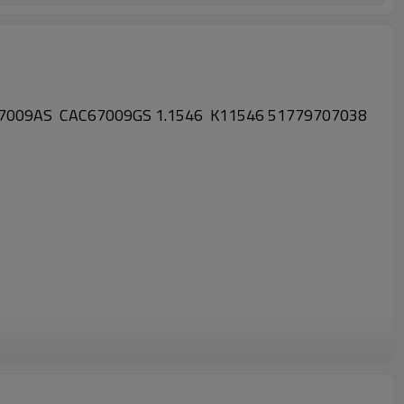
67009AS CAC67009GS 1.1546 K11546 51779707038