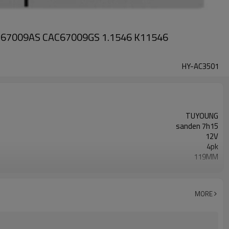
CAC67009AS CAC67009GS 1.1546 K11546
HY-AC3501
TUYOUNG
sanden 7h15
12V
4pk
119MM
51779707038 51.77970-7038
MAN TGX I 26.360 2016-09 - 2021-09
MORE