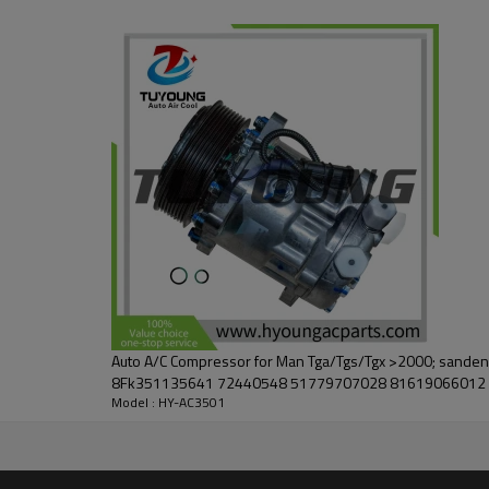
Auto A/C Compressor for Man Tga/Tgs/Tgx >2000; sanden
8Fk351135641 72440548 51779707028 81619066012
Model : HY-AC3501