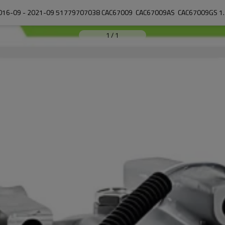
1
/
1