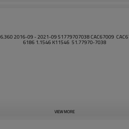
26.360 2016-09 - 2021-09 51779707038 CAC67009 CAC
6186 1.1546 K11546 51.77970-7038
VIEW MORE