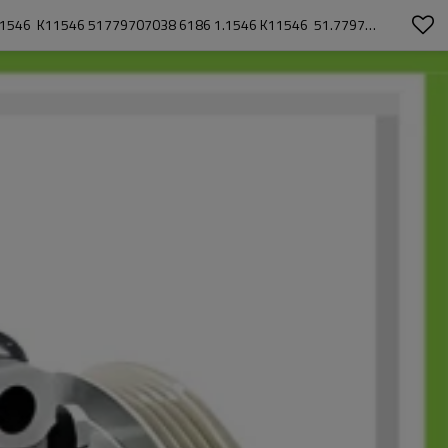
SANDEN 7H15 CAR AC COMPRESSOR FOR MAN  TGX I 26.360 2016-09 - 2021-09 51779707038 CAC67009  CAC67009AS  CAC67009GS 1.1546  K11546 51779707038 6186 1.1546 K11546  51.77970-7038