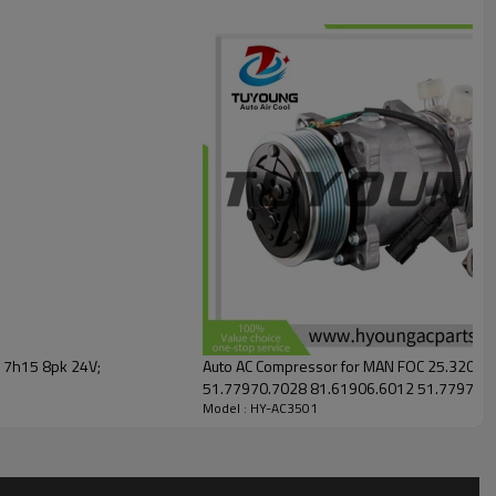
 7h15 8pk 24V;
Auto AC Compressor for MAN FOC 25.320 2006-05 - 
51.77970.7028 81.61906.6012 51.77970.7028 200V77970-7028 AC-01SD236
Model : HY-AC3501
200V779707028