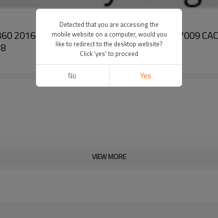
Detected that you are accessing the
26.360 2016-09 - 2021-09 51779707038 CAC67009 
mobile website on a computer, would you
like to redirect to the desktop website?
38
Click 'yes' to proceed
No
Yes
VIEW MORE