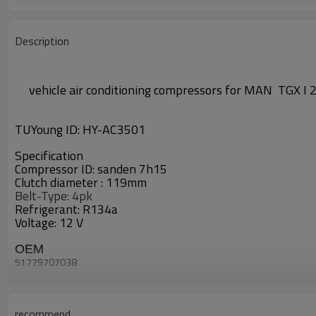
Description
vehicle air conditioning compressors
for
MAN TGX I 
TUYoung ID:
HY-AC3501
Specification
Compressor ID:
sanden 7h15
Clutch diameter :
119mm
Belt-Type: 4pk
Refrigerant: R134a
Voltage: 12 V
OEM
51779707038
CAC67009
CAC67009AS
CAC67009GS
1.1546
recommend