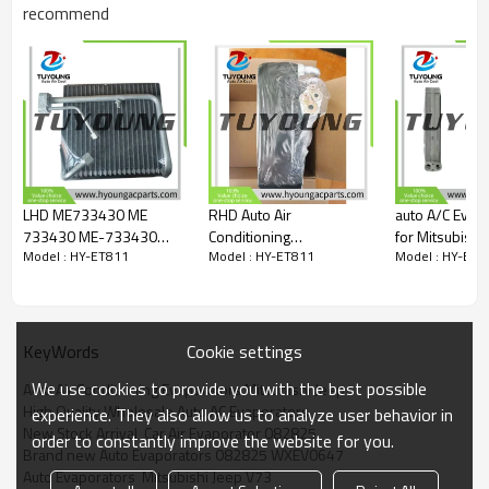
082825
recommend
WXEV0647
LHD ME733430 ME
RHD Auto Air
auto A/C Evap
733430 ME-733430
Conditioning
for Mitsubishi
Model : HY-ET811
Model : HY-ET811
Model : HY-ET8
Auto Air Conditioning
Evaporators Mitsubishi
2003 COOLING
Evaporators
lancer CK 1995-2003
815479 51-6
175mm*80mm for
27-34002
size: 275*22
Mitsubishi fuso FV515
Cookie settings
KeyWords
We use cookies to provide you with the best possible
Auto Air Conditioning Evaporators Mitsubishi Jeep
High Quality Wholesale Auto AC Evaporators
experience. They also allow us to analyze user behavior in
New Stock Arrival  Car Air Evaporator 082825
order to constantly improve the website for you.
Brand new Auto Evaporators 082825 WXEV0647
Auto Evaporators  Mitsubishi Jeep V73