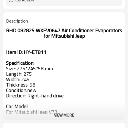
ADD REVIEW
Description
RHD 082825 WXEV0647 Air Conditioner Evaporators
for Mitsubishi Jeep
Item ID: HY-ET811
Specification:
Size: 275*245*58 mm
Length: 275
Width: 245
Thickness: 58
Condition:new
Direction: Right-hand drive
Car Model:
For Mitsubishi Jeep V73
VIEW MORE
OEM: