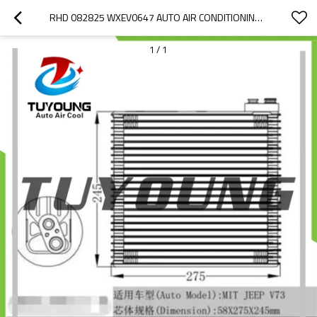
RHD 082825 WXEV0647 AUTO AIR CONDITIONING EVAPORATORS 275*245*58 MM FOR MITSUBISHI JEEP V73
1
/
1