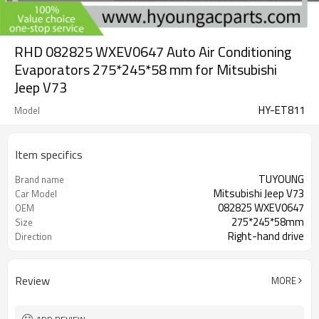
RHD 082825 WXEV0647 Auto Air Conditioning
Evaporators 275*245*58 mm for Mitsubishi
Jeep V73
HY-ET811
Model
Item specifics
TUYOUNG
Brand name
Mitsubishi Jeep V73
Car Model
082825 WXEV0647
OEM
275*245*58mm
Size
Right-hand drive
Direction
Review
MORE