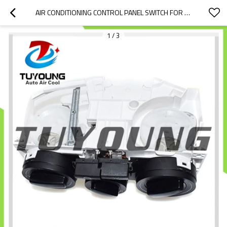
AIR CONDITIONING CONTROL PANEL SWITCH FOR 1999 VOLKSWAGEN GOLF GL HVAC  HATCHBACK 1.9L 55112 BF0631090003 A7331100 BVB169-002 09161138  0916722 EPK-VW-000  EPK-VW-001 04590 1J0820045F
1
/
3