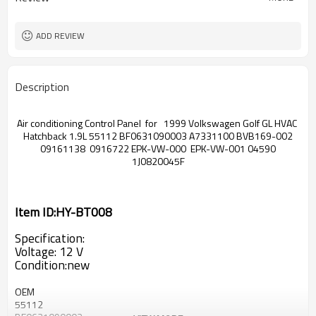
ADD REVIEW
Description
Air conditioning Control Panel for 1999 Volkswagen Golf GL HVAC
Hatchback 1.9L 55112 BF0631090003 A7331100 BVB169-002
09161138 0916722 EPK-VW-000 EPK-VW-001 04590
1J0820045F
Item ID:HY-BT008
Specification:
Voltage: 12 V
Condition:new
OEM
55112