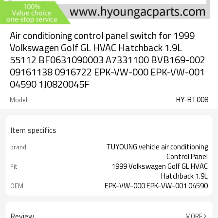
Air conditioning control panel switch for 1999
Volkswagen Golf GL HVAC Hatchback 1.9L
55112 BF0631090003 A7331100 BVB169-002
09161138 0916722 EPK-VW-000 EPK-VW-001
04590 1J0820045F
HY-BT008
Model
Item specifics
TUYOUNG vehicle air conditioning
brand
Control Panel
1999 Volkswagen Golf GL HVAC
Fit
Hatchback 1.9L
EPK-VW-000 EPK-VW-001 04590
OEM
1J0820045F
12V
Voltage
Review
MORE