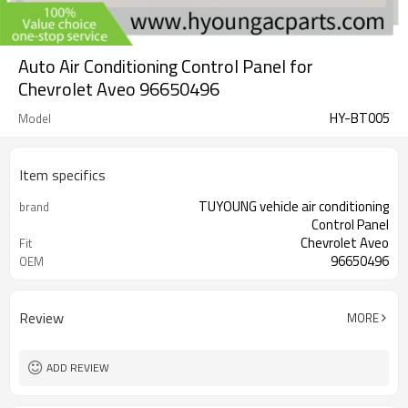
Auto Air Conditioning Control Panel for
Chevrolet Aveo 96650496
HY-BT005
Model
Item specifics
TUYOUNG vehicle air conditioning
brand
Control Panel
Chevrolet Aveo
Fit
96650496
OEM
Review
MORE
ADD REVIEW