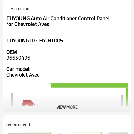
Description
TUYOUNG Auto Air Conditioner Control Panel
for Chevrolet Aveo
TUYOUNG ID : HY-BT005
OEM
96650496
Car model:
Chevrolet Aveo
VIEW MORE
recommend