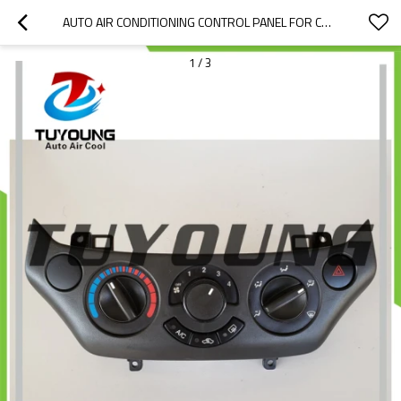
AUTO AIR CONDITIONING CONTROL PANEL FOR CHEVROLET AVEO 96650496
1
/
3