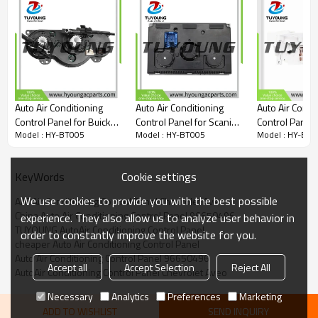
Auto Air Conditioning
Auto Air Conditioning
Auto Air Condi
Control Panel for Buick
Control Panel for Scania
Control Panel 
Model : HY-BT005
Model : HY-BT005
Model : HY-BT0
Excelle Wagon HRV
P G R Truck 40P
Volkswagen B
Chevrolet Lacetti Optra
1748563
Base 2.5L L5 
Nubira Daewoo
1C0820045C0
Cookie settings
KeyWords
96615408
1C0820045D
1C0820045E0
We use cookies to provide you with the best possible
A/C Air Conditioning Control Panel Chevrolet Aveo
China Auto Air Conditioning Control Panel 96650496
experience. They also allow us to analyze user behavior in
TUYOUNG AutoAir Conditioning Control Panel
order to constantly improve the website for you.
cheaper Auto Air Conditioning Control Panel
Auto Air Conditioning Control Panel 96650496
Accept all
Accept Selection
Reject All
AutoAir Conditioning Control Panel Chevrolet Aveo
Necessary
Analytics
Preferences
Marketing
ADD TO WISHLIST
SEND INQUIRY