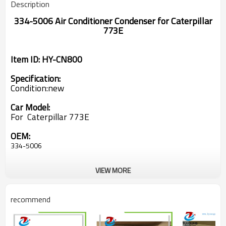
Description
334-5006 Air Conditioner Condenser for Caterpillar
773E
Item ID: HY-CN800
Specification:
Condition:new
Car Model:
For Caterpillar 773E
OEM:
334-5006
VIEW MORE
recommend