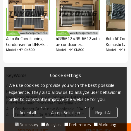
Auto Air Conditioning
4886612 488-6612 auto
Auto AC Conde
Condenser for LIEBHERR
air conditioner
Komastu Cater
Model : HY-CN800
Model : HY-CN800
Model : HY-CN8
L576 / L580 / LH60C /
condenser Caterpillar
Holland etc ex
R936NLC / LH22
Forest Excavator core
Size 790*31
10815368
size 565*370*16mm
Cookie settings
KeyWords
We use cookies to provide you with the best possible
Auto Air Conditioning Condenser  334-5006
High Quality Wholesale Auto AC Condenser Caterpill
experience. They also allow us to analyze user behavior in
New Stock Arrival  Car Air Condenser Caterpillar 7
order to constantly improve the website for you.
Brand new Auto Condenser Caterpillar 773E
Auto Condenser Brand new Wholesale  334-5006
Accept all
Accept Selection
Reject All
Auto Condenser  334-5006  Caterpillar 773E
Necessary
Analytics
Preferences
Marketing
ADD TO WISHLIST
SEND INQUIRY