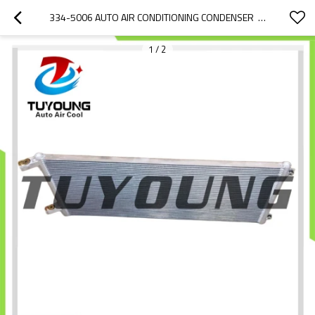
334-5006 AUTO AIR CONDITIONING CONDENSER  FOR  CATERPILLAR 773E
1
/
2