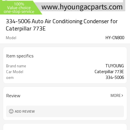
334-5006 Auto Air Conditioning Condenser for
Caterpillar 773E
HY-CN800
Model
Item specifics
TUYOUNG
Brand name
Caterpillar 773E
Car Model
334-5006
oem
Review
MORE
ADD REVIEW